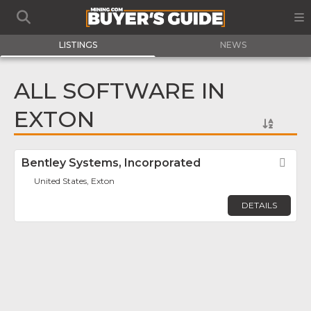
LISTINGS
NEWS
ALL SOFTWARE IN
EXTON
Bentley Systems, Incorporated
Fav
United States, Exton
DETAILS