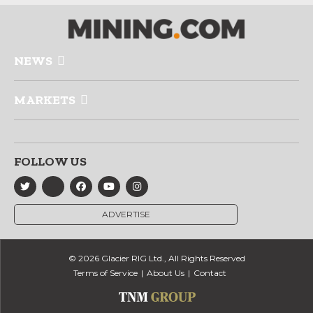
NEWS
MARKETS
FOLLOW US
ADVERTISE
© 2026 Glacier RIG Ltd., All Rights Reserved
Terms of Service
About Us
Contact