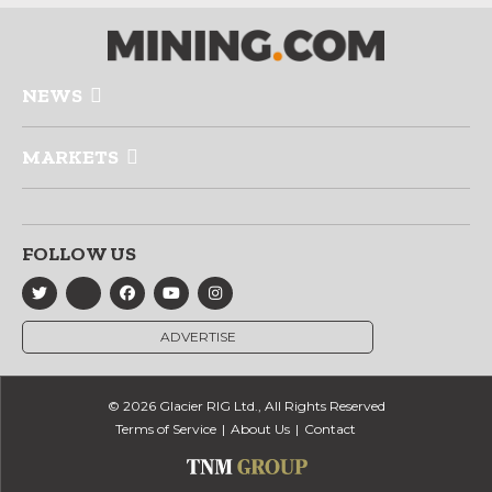
NEWS
MARKETS
FOLLOW US
ADVERTISE
© 2026 Glacier RIG Ltd., All Rights Reserved
Terms of Service
About Us
Contact