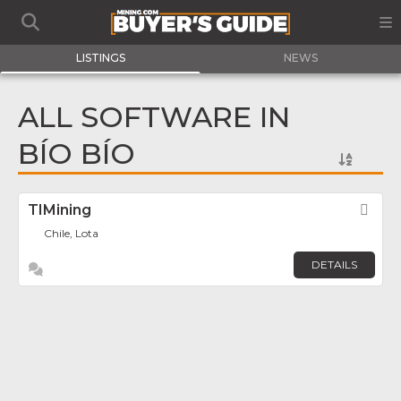
LISTINGS
NEWS
ALL SOFTWARE IN
BÍO BÍO
TIMining
Fav
Chile, Lota
DETAILS