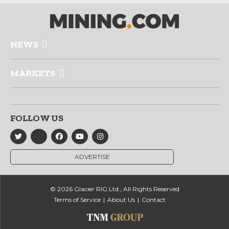
NEWS
MARKETS
FOLLOW US
ADVERTISE
© 2026 Glacier RIG Ltd., All Rights Reserved
Terms of Service
About Us
Contact