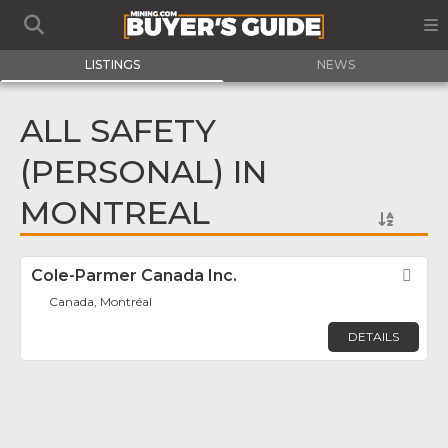
LISTINGS
NEWS
ALL SAFETY
(PERSONAL) IN
MONTREAL
Cole-Parmer Canada Inc.
Fav
Canada, Montréal
DETAILS