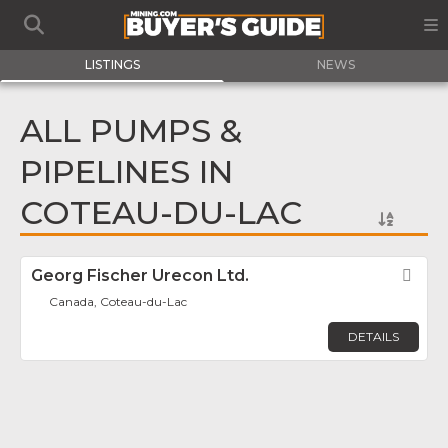
LISTINGS
NEWS
ALL PUMPS &
PIPELINES IN
COTEAU-DU-LAC
Georg Fischer Urecon Ltd.
Fav
Canada, Coteau-du-Lac
DETAILS