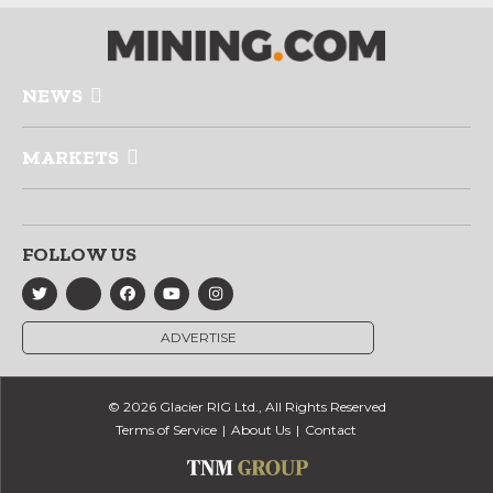
NEWS
MARKETS
FOLLOW US
ADVERTISE
© 2026 Glacier RIG Ltd., All Rights Reserved
Terms of Service
About Us
Contact