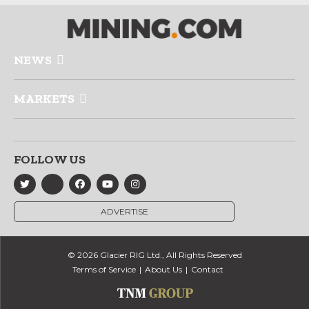
NEWS
MARKETS
FOLLOW US
ADVERTISE
© 2026 Glacier RIG Ltd., All Rights Reserved
Terms of Service
About Us
Contact