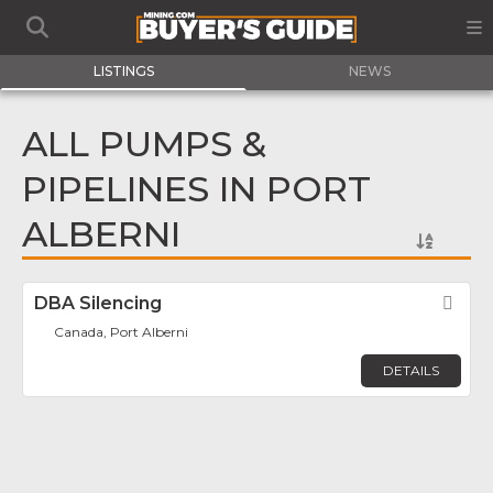
LISTINGS
NEWS
ALL PUMPS &
PIPELINES IN PORT
ALBERNI
DBA Silencing
Fav
Canada, Port Alberni
DETAILS