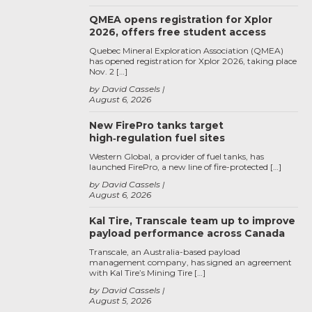
QMEA opens registration for Xplor
2026, offers free student access
Quebec Mineral Exploration Association (QMEA)
has opened registration for Xplor 2026, taking place
Nov. 2 […]
by David Cassels
August 6, 2026
New FirePro tanks target
high‑regulation fuel sites
Western Global, a provider of fuel tanks, has
launched FirePro, a new line of fire-protected […]
by David Cassels
August 6, 2026
Kal Tire, Transcale team up to improve
payload performance across Canada
Transcale, an Australia-based payload
management company, has signed an agreement
with Kal Tire’s Mining Tire […]
by David Cassels
August 5, 2026