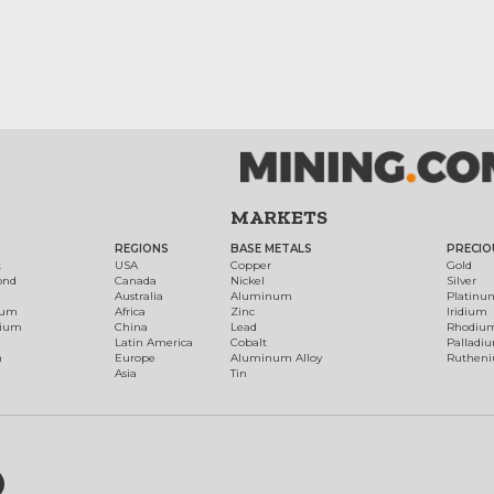
MARKETS
REGIONS
BASE METALS
PRECIO
t
USA
Copper
Gold
ond
Canada
Nickel
Silver
Australia
Aluminum
Platinu
num
Africa
Zinc
Iridium
dium
China
Lead
Rhodiu
Latin America
Cobalt
Palladi
h
Europe
Aluminum Alloy
Ruthen
Asia
Tin