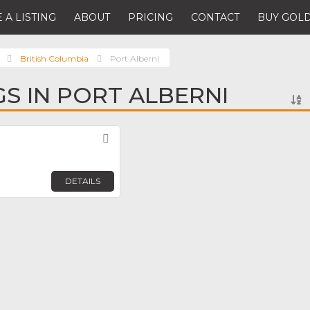
 A LISTING
ABOUT
PRICING
CONTACT
BUY GOLD
British Columbia
Port Alberni
GS IN PORT ALBERNI
Favorite
DETAILS