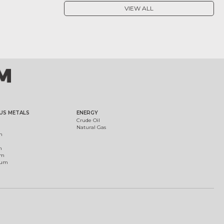
VIEW ALL
US METALS
ENERGY
Crude Oil
Natural Gas
m
m
um
ium