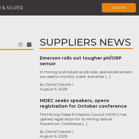
 & SILVER
SIGN IN
SUPPLIERS NEWS
Emerson rolls out tougher pH/ORP
sensor
In mining and industrial job sites, specialized sensors
are used to monitor water and other […]
by David Cassels
August 6, 2026
MDEC seeks speakers, opens
registration for October conference
The Mining Diesel Emissions Council (MDEC) has
opened registration for its Mining Vehicle
Powertrain Conference […]
by David Cassels
August 6, 2026