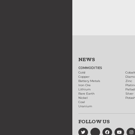
NEWS
COMMODITIES
Gold
Cobal
Copper
Diam
Battery Metals
Zinc
Iron Ore
Plati
Lithium
Palla
Rare Earth
Silver
Nickel
Potas
Coal
Uranium
FOLLOW US