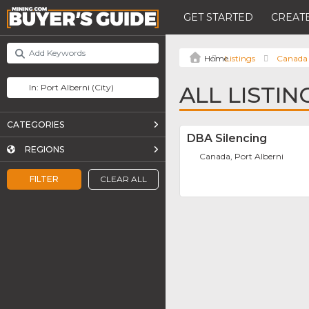
GET STARTED
CREATE
Listings
Canada
ALL LISTIN
CATEGORIES
DBA Silencing
REGIONS
Canada, Port Alberni
FILTER
CLEAR ALL