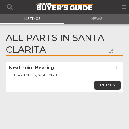
LISTINGS
NEWS
ALL PARTS IN SANTA
CLARITA
Next Point Bearing
Fav
United States, Santa Clarita
DETAILS