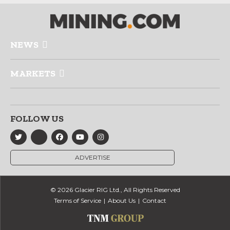
NEWS
MARKETS
FOLLOW US
ADVERTISE
© 2026 Glacier RIG Ltd., All Rights Reserved
Terms of Service
About Us
Contact