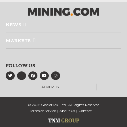
NEWS
MARKETS
FOLLOW US
ADVERTISE
© 2026 Glacier RIG Ltd., All Rights Reserved
Terms of Service
About Us
Contact