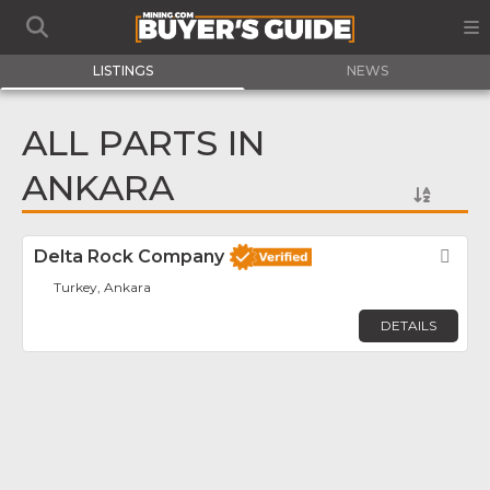
LISTINGS
NEWS
ALL PARTS IN
ANKARA
Delta Rock Company
Fav
Turkey, Ankara
DETAILS