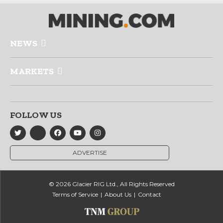
NEWS
MARKETS
FOLLOW US
ADVERTISE
© 2026 Glacier RIG Ltd., All Rights Reserved
Terms of Service
About Us
Contact