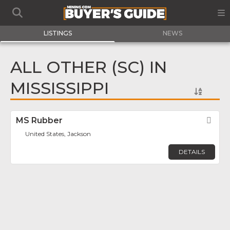
LISTINGS
NEWS
ALL OTHER (SC) IN
MISSISSIPPI
MS Rubber
Fav
United States, Jackson
DETAILS