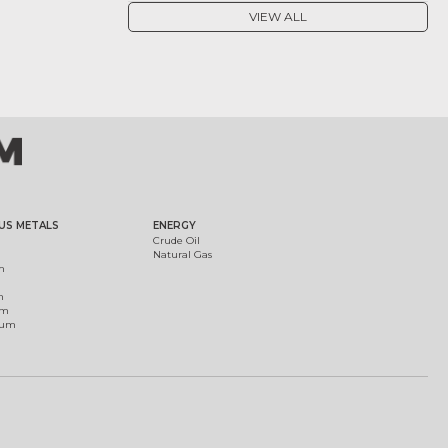
VIEW ALL
US METALS
ENERGY
Crude Oil
Natural Gas
m
m
um
ium