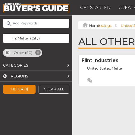
GET STARTED
CREATE
Listings
United S
ALL OTHER 
Other (SC)
Flint Industries
CATEGORIES
United States, Metter
REGIONS
FILTER (1)
CLEAR ALL