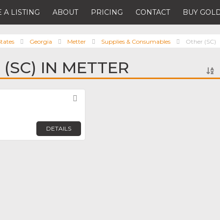
 A LISTING
ABOUT
PRICING
CONTACT
BUY GOLD
tates
Georgia
Metter
Supplies & Consumables
Other (SC)
(SC) IN METTER
Favorite
DETAILS