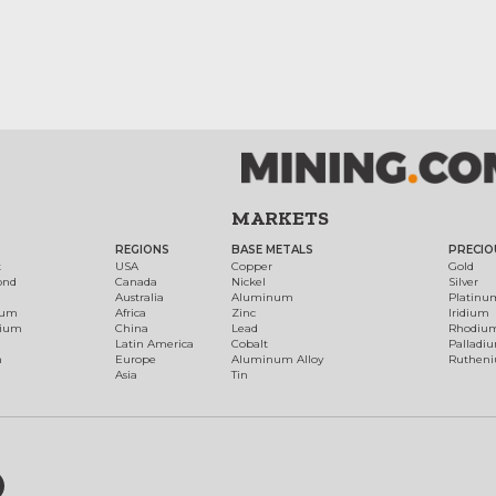
MARKETS
REGIONS
BASE METALS
PRECIO
t
USA
Copper
Gold
ond
Canada
Nickel
Silver
Australia
Aluminum
Platinu
num
Africa
Zinc
Iridium
dium
China
Lead
Rhodiu
Latin America
Cobalt
Palladi
h
Europe
Aluminum Alloy
Ruthen
Asia
Tin