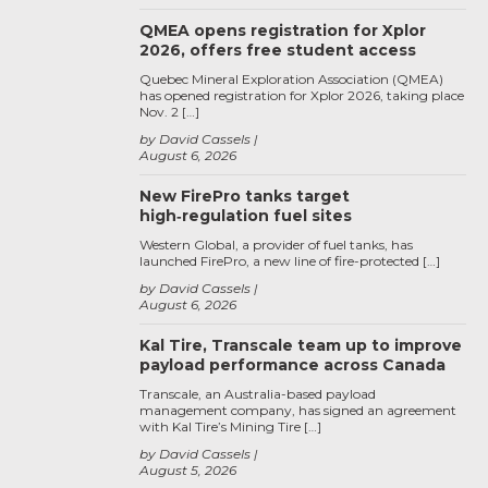
QMEA opens registration for Xplor
2026, offers free student access
Quebec Mineral Exploration Association (QMEA)
has opened registration for Xplor 2026, taking place
Nov. 2 […]
by David Cassels
August 6, 2026
New FirePro tanks target
high‑regulation fuel sites
Western Global, a provider of fuel tanks, has
launched FirePro, a new line of fire-protected […]
by David Cassels
August 6, 2026
Kal Tire, Transcale team up to improve
payload performance across Canada
Transcale, an Australia-based payload
management company, has signed an agreement
with Kal Tire’s Mining Tire […]
by David Cassels
August 5, 2026