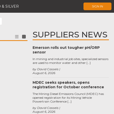
 & SILVER
SIGN IN
SUPPLIERS NEWS
Emerson rolls out tougher pH/ORP
sensor
In mining and industrial job sites, specialized sensors
are used to monitor water and other […]
by David Cassels
August 6, 2026
MDEC seeks speakers, opens
registration for October conference
The Mining Diesel Emissions Council (MDEC) has
opened registration for its Mining Vehicle
Powertrain Conference […]
by David Cassels
August 6, 2026