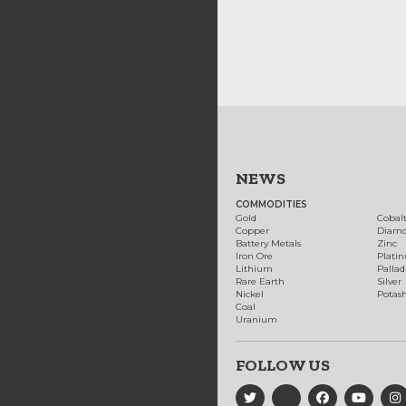
NEWS
COMMODITIES
Gold
Cobal
Copper
Diam
Battery Metals
Zinc
Iron Ore
Plati
Lithium
Palla
Rare Earth
Silver
Nickel
Potas
Coal
Uranium
FOLLOW US