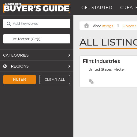
GET STARTED
CREATE
Listings
United S
ALL LISTIN
CATEGORIES
Flint Industries
REGIONS
United States, Metter
FILTER
CLEAR ALL