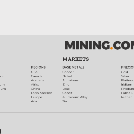
MARKETS
REGIONS
BASE METALS
PRECIO
t
USA
Copper
Gold
ond
Canada
Nickel
Silver
Australia
Aluminum
Platinu
num
Africa
Zinc
Iridium
dium
China
Lead
Rhodiu
Latin America
Cobalt
Palladi
h
Europe
Aluminum Alloy
Ruthen
Asia
Tin