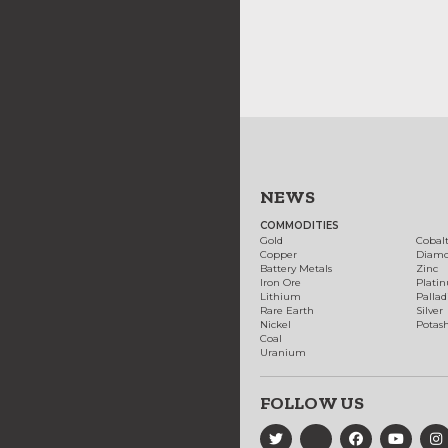
NEWS
COMMODITIES
Gold
Cobal
Copper
Diam
Battery Metals
Zinc
Iron Ore
Plati
Lithium
Palla
Rare Earth
Silver
Nickel
Potas
Coal
Uranium
FOLLOW US