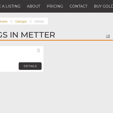
 A LISTING
ABOUT
PRICING
CONTACT
BUY GOLD
tates
Georgia
Metter
GS IN METTER
Favorite
DETAILS