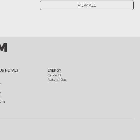
VIEW ALL
US METALS
ENERGY
Crude Oil
Natural Gas
m
m
um
ium