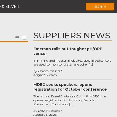
 & SILVER
SIGN IN
SUPPLIERS NEWS
Emerson rolls out tougher pH/ORP
sensor
In mining and industrial job sites, specialized sensors
are used to monitor water and other […]
by David Cassels
August 6, 2026
MDEC seeks speakers, opens
registration for October conference
The Mining Diesel Emissions Council (MDEC) has
opened registration for its Mining Vehicle
Powertrain Conference […]
by David Cassels
August 6, 2026