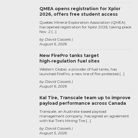
QMEA opens registration for Xplor
2026, offers free student access
Quebec Mineral Exploration Association (QMEA)
has opened registration for Xplor 2026, taking place
Nov. 2 […]
by David Cassels
August 6, 2026
New FirePro tanks target
high‑regulation fuel sites
Western Global, a provider of fuel tanks, has
launched FirePro, a new line of fire-protected […]
by David Cassels
August 6, 2026
Kal Tire, Transcale team up to improve
payload performance across Canada
Transcale, an Australia-based payload
management company, has signed an agreement
with Kal Tire’s Mining Tire […]
by David Cassels
August 5, 2026