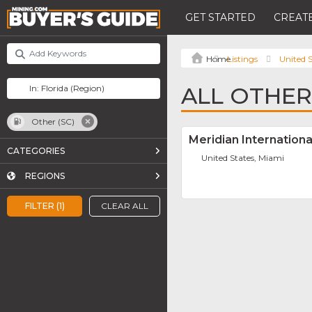
GET STARTED
CREATE
Listings
United S
ALL OTHER 
Other (SC)
Meridian Internation
CATEGORIES
United States, Miami
REGIONS
FILTER (1)
CLEAR ALL