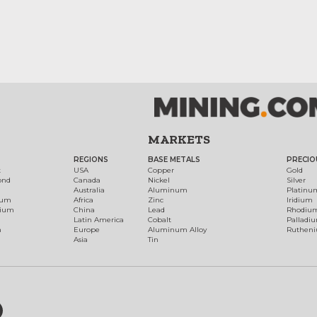
MARKETS
REGIONS
BASE METALS
PRECIO
t
USA
Copper
Gold
ond
Canada
Nickel
Silver
Australia
Aluminum
Platinu
num
Africa
Zinc
Iridium
dium
China
Lead
Rhodiu
Latin America
Cobalt
Palladi
h
Europe
Aluminum Alloy
Ruthen
Asia
Tin