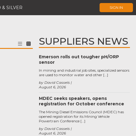
 & SILVER
SIGN IN
SUPPLIERS NEWS
Emerson rolls out tougher pH/ORP
sensor
In mining and industrial job sites, specialized sensors
are used to monitor water and other […]
by David Cassels
August 6, 2026
MDEC seeks speakers, opens
registration for October conference
The Mining Diesel Emissions Council (MDEC) has
opened registration for its Mining Vehicle
Powertrain Conference […]
by David Cassels
August 6, 2026