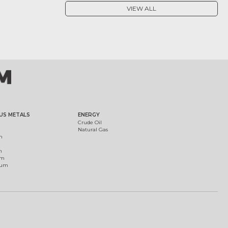
VIEW ALL
US METALS
ENERGY
Crude Oil
Natural Gas
m
m
um
ium