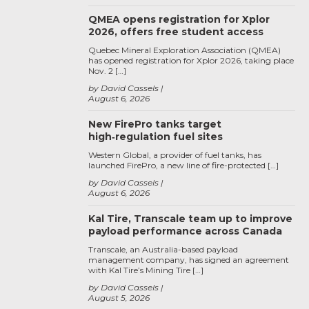
QMEA opens registration for Xplor
2026, offers free student access
Quebec Mineral Exploration Association (QMEA)
has opened registration for Xplor 2026, taking place
Nov. 2 […]
by David Cassels
August 6, 2026
New FirePro tanks target
high‑regulation fuel sites
Western Global, a provider of fuel tanks, has
launched FirePro, a new line of fire-protected […]
by David Cassels
August 6, 2026
Kal Tire, Transcale team up to improve
payload performance across Canada
Transcale, an Australia-based payload
management company, has signed an agreement
with Kal Tire’s Mining Tire […]
by David Cassels
August 5, 2026