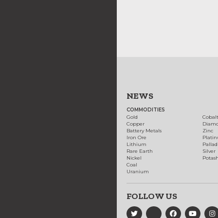
NEWS
COMMODITIES
Gold
Cobal
Copper
Diam
Battery Metals
Zinc
Iron Ore
Plati
Lithium
Palla
Rare Earth
Silver
Nickel
Potas
Coal
Uranium
FOLLOW US