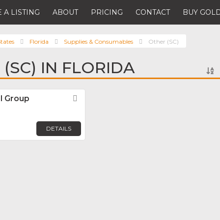
 A LISTING
ABOUT
PRICING
CONTACT
BUY GOLD
tates
Florida
Supplies & Consumables
Other (SC)
(SC) IN FLORIDA
al Group
Favorite
DETAILS