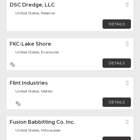
DSC Dredge, LLC
Fav
United States, Reserve
DETAILS
FKC-Lake Shore
Fav
United States, Evansville
DETAILS
Flint Industries
Fav
United States, Metter
DETAILS
Fusion Babbitting Co. Inc.
Fav
United States, Milwaukee