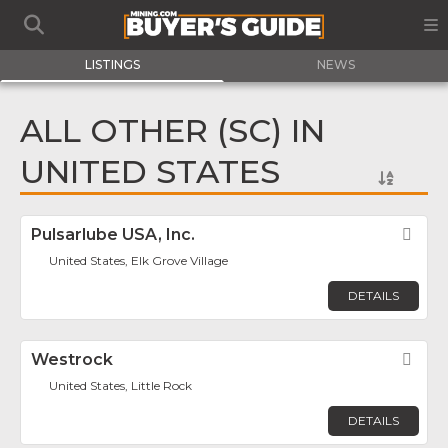
LISTINGS
NEWS
ALL OTHER (SC) IN
UNITED STATES
Pulsarlube USA, Inc.
Fav
United States, Elk Grove Village
DETAILS
Westrock
Fav
United States, Little Rock
DETAILS