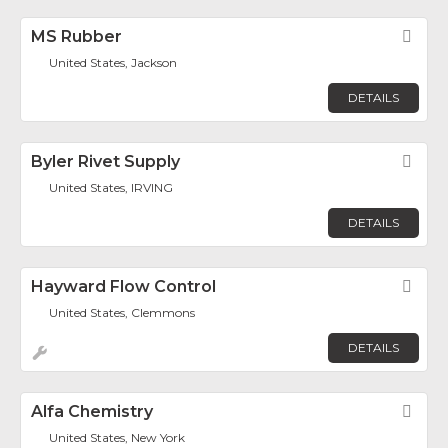
MS Rubber
Fav
United States, Jackson
DETAILS
Byler Rivet Supply
Fav
United States, IRVING
DETAILS
Hayward Flow Control
Fav
United States, Clemmons
DETAILS
Alfa Chemistry
Fav
United States, New York