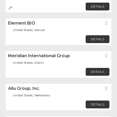
DETAILS
Element BIO
Fav
United States, Denver
DETAILS
Meridian International Group
Fav
United States, Miami
DETAILS
Allu Group, Inc.
Fav
United States, Teeterboro
DETAILS