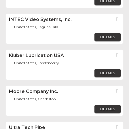
DETAILS
INTEC Video Systems, Inc.
Fav
United States, Laguna Hills
DETAILS
Kluber Lubrication USA
Fav
United States, Londonderry
DETAILS
Moore Company Inc.
Fav
United States, Charleston
DETAILS
Ultra Tech Pipe
Fav