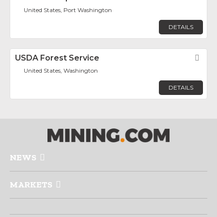
United States, Port Washington
DETAILS
USDA Forest Service
Fav
United States, Washington
DETAILS
NEWS
MARKETS