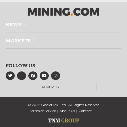
NEWS
MARKETS
FOLLOW US
ADVERTISE
© 2026 Glacier RIG Ltd., All Rights Reserved
Terms of Service
About Us
Contact