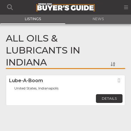
LISTINGS
NEWS
ALL OILS &
LUBRICANTS IN
INDIANA
Lube-A-Boom
Fav
United States, Indianapolis
DETAILS