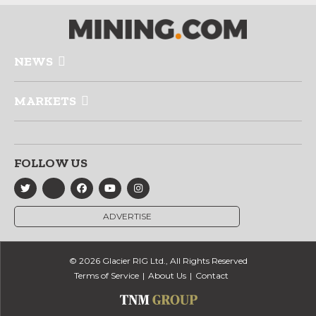
NEWS
MARKETS
FOLLOW US
ADVERTISE
© 2026 Glacier RIG Ltd., All Rights Reserved
Terms of Service
About Us
Contact