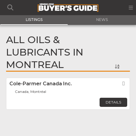
LISTINGS
NEWS
ALL OILS &
LUBRICANTS IN
MONTREAL
Cole-Parmer Canada Inc.
Fav
Canada, Montréal
DETAILS