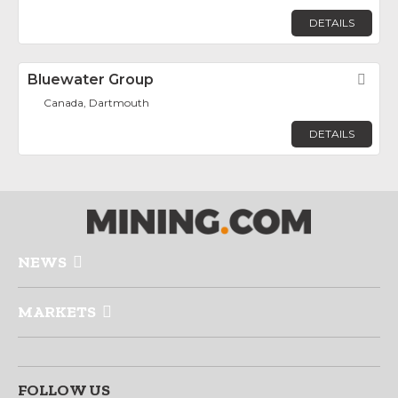
DETAILS
Bluewater Group
Fav
Canada, Dartmouth
DETAILS
NEWS
MARKETS
FOLLOW US