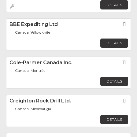
DETAILS
BBE Expediting Ltd
Fav
Canada, Yellowknife
DETAILS
Cole-Parmer Canada Inc.
Fav
Canada, Montréal
DETAILS
Creighton Rock Drill Ltd.
Fav
Canada, Mississauga
DETAILS