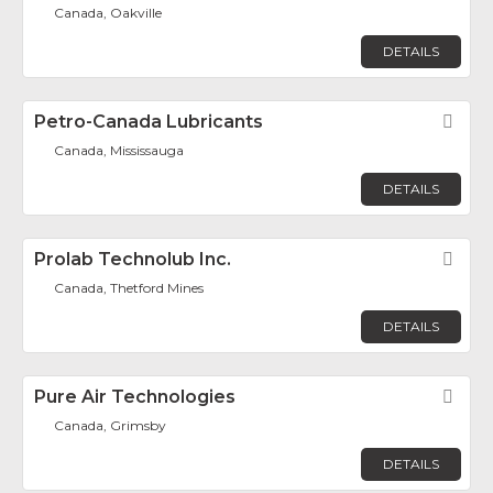
Canada, Oakville
DETAILS
Petro-Canada Lubricants
Fav
Canada, Mississauga
DETAILS
Prolab Technolub Inc.
Fav
Canada, Thetford Mines
DETAILS
Pure Air Technologies
Fav
Canada, Grimsby
DETAILS