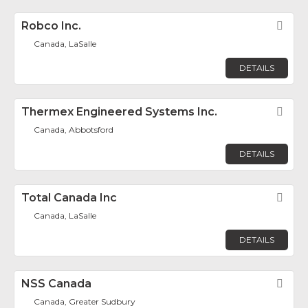
Robco Inc.
Fav
Canada, LaSalle
DETAILS
Thermex Engineered Systems Inc.
Fav
Canada, Abbotsford
DETAILS
Total Canada Inc
Fav
Canada, LaSalle
DETAILS
NSS Canada
Fav
Canada, Greater Sudbury