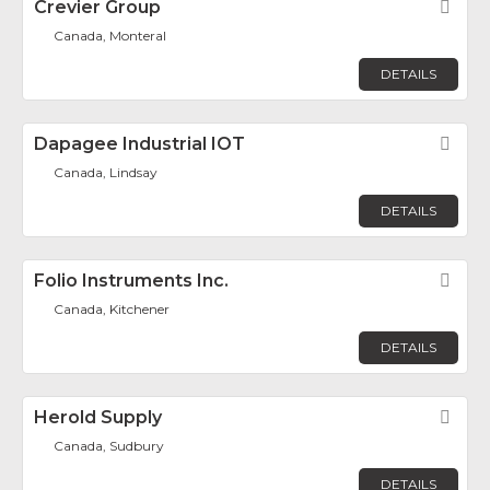
Crevier Group
Fav
Canada, Monteral
DETAILS
Dapagee Industrial IOT
Fav
Canada, Lindsay
DETAILS
Folio Instruments Inc.
Fav
Canada, Kitchener
DETAILS
Herold Supply
Fav
Canada, Sudbury
DETAILS