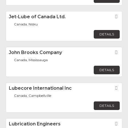
Jet-Lube of Canada Ltd.
Fav
Canada, Nisku
DETAILS
John Brooks Company
Fav
Canada, Mississauga
DETAILS
Lubecore International Inc
Fav
Canada, Campbellville
DETAILS
Lubrication Engineers
Fav