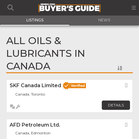
LISTINGS
NEWS
ALL OILS &
LUBRICANTS IN
CANADA
SKF Canada Limited
Fav
Canada, Toronto
DETAILS
AFD Petroleum Ltd.
Fav
Canada, Edmonton