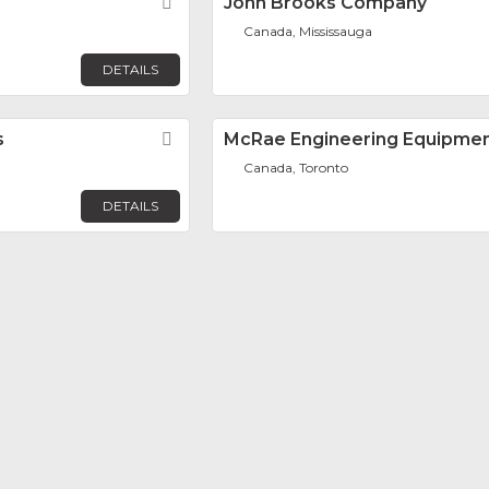
Favorite
John Brooks Company
Canada, Mississauga
DETAILS
s
Favorite
McRae Engineering Equipme
Canada, Toronto
DETAILS