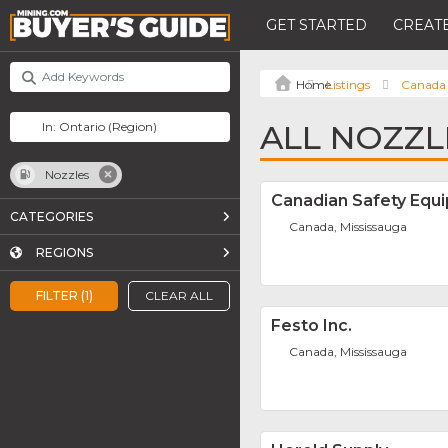
GET STARTED
CREATE
Listings
Canada
ALL NOZZL
Nozzles
Canadian Safety Equi
CATEGORIES
Canada, Mississauga
REGIONS
FILTER (1)
CLEAR ALL
Festo Inc.
Canada, Mississauga