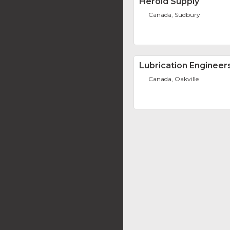
Herold Supply
Canada, Sudbury
Lubrication Engineer
Canada, Oakville