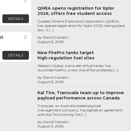
Favorite
QMEA opens registration for Xplor
2026, offers free student access
DETAILS
Quebec Mineral Exploration Association (QMEA)
has opened registration for Xplor 2026, taking place
Nov. 2 […]
nt
Favorite
by David Cassels
August 6, 2026
New FirePro tanks target
DETAILS
high‑regulation fuel sites
Western Global, a provider of fuel tanks, has
launched FirePro, a new line of fire-protected […]
by David Cassels
August 6, 2026
Kal Tire, Transcale team up to improve
payload performance across Canada
Transcale, an Australia-based payload
management company, has signed an agreement
with Kal Tire’s Mining Tire […]
by David Cassels
August 5, 2026