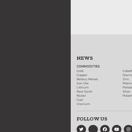
NEWS
COMMODITIES
Gold
Cobal
Copper
Diam
Battery Metals
Zinc
Iron Ore
Plati
Lithium
Palla
Rare Earth
Silver
Nickel
Potas
Coal
Uranium
FOLLOW US