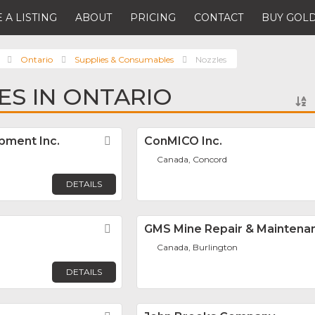
 A LISTING
ABOUT
PRICING
CONTACT
BUY GOLD
Ontario
Supplies & Consumables
Nozzles
ES IN ONTARIO
pment Inc.
Favorite
ConMICO Inc.
Canada, Concord
DETAILS
Favorite
GMS Mine Repair & Maintena
Canada, Burlington
DETAILS