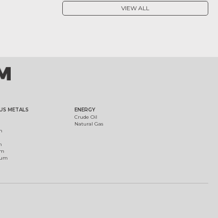
VIEW ALL
US METALS
ENERGY
Crude Oil
Natural Gas
m
m
um
ium