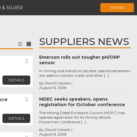
 & SILVER
SIGN IN
SUPPLIERS NEWS
Emerson rolls out tougher pH/ORP
Favorite
sensor
In mining and industrial job sites, specialized sensors
are used to monitor water and other […]
DETAILS
by David Cassels
August 6, 2026
MDEC seeks speakers, opens
nce
Favorite
registration for October conference
The Mining Diesel Emissions Council (MDEC) has
opened registration for its Mining Vehicle
DETAILS
Powertrain Conference […]
by David Cassels
August 6, 2026