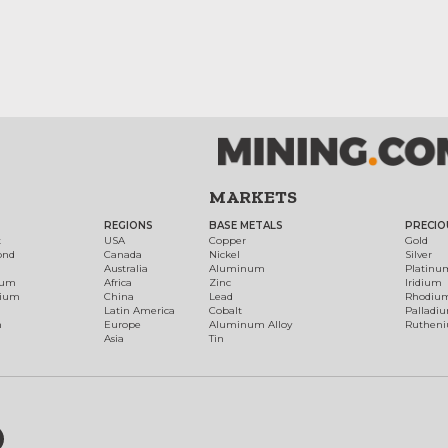
MARKETS
REGIONS
BASE METALS
PRECIO
t
USA
Copper
Gold
ond
Canada
Nickel
Silver
Australia
Aluminum
Platinu
num
Africa
Zinc
Iridium
dium
China
Lead
Rhodiu
Latin America
Cobalt
Palladi
h
Europe
Aluminum Alloy
Ruthen
Asia
Tin