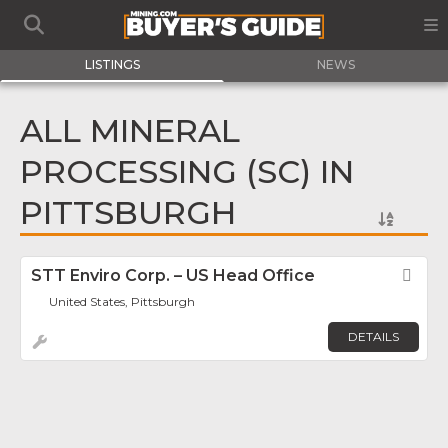
LISTINGS
NEWS
ALL MINERAL
PROCESSING (SC) IN
PITTSBURGH
STT Enviro Corp. – US Head Office
Fav
United States, Pittsburgh
DETAILS