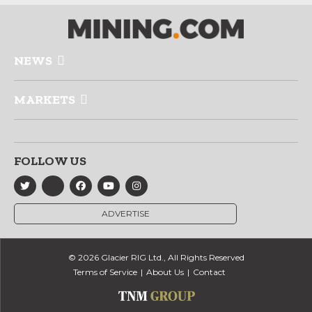
NEWS
MARKETS
FOLLOW US
ADVERTISE
© 2026 Glacier RIG Ltd., All Rights Reserved
Terms of Service
About Us
Contact