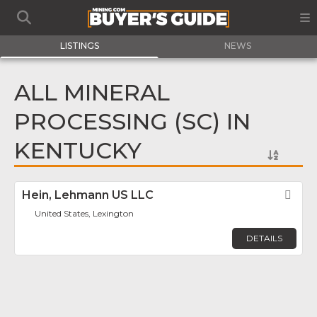
LISTINGS
NEWS
ALL MINERAL
PROCESSING (SC) IN
KENTUCKY
Hein, Lehmann US LLC
Fav
United States, Lexington
DETAILS