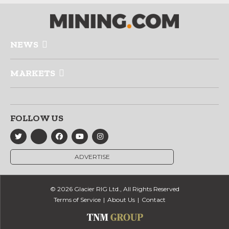
NEWS
MARKETS
FOLLOW US
ADVERTISE
© 2026 Glacier RIG Ltd., All Rights Reserved
Terms of Service
About Us
Contact