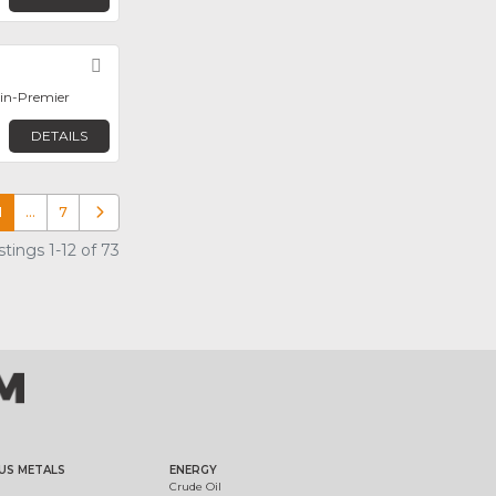
Favorite
in-Premier
DETAILS
1
…
7
Older posts
tings 1-12 of 73
US METALS
ENERGY
Crude Oil