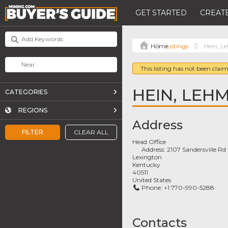
GET STARTED
CREATE
Listings
Hein, L
This listing has not been claim
HEIN, LEH
CATEGORIES
REGIONS
Address
FILTER
CLEAR ALL
Head Office
Address:
2107 Sandersville Rd
Lexington
Kentucky
40511
United States
Phone:
+1 770-990-5288
Contacts