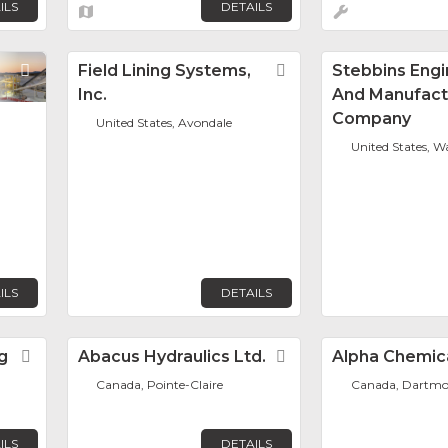
ILS
DETAILS
Favorite
Field Lining Systems,
Favorite
Stebbins Engi
Inc.
And Manufact
Company
United States, Avondale
United States, 
ILS
DETAILS
g
Favorite
Abacus Hydraulics Ltd.
Favorite
Alpha Chemica
Canada, Pointe-Claire
Canada, Dartm
ILS
DETAILS