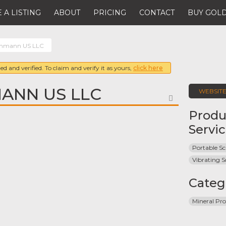
 A LISTING
ABOUT
PRICING
CONTACT
BUY GOLD
ehmann US LLC
ed and verified. To claim and verify it as yours,
click here
MANN US LLC
WEBSIT
FAVORITE
Produ
Servi
Portable Sc
Vibrating S
Categ
Mineral Pro