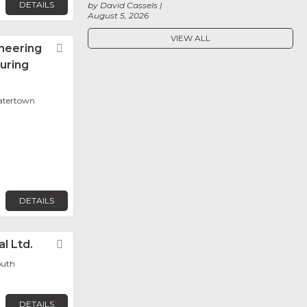
DETAILS
by David Cassels
August 5, 2026
VIEW ALL
neering
Favorite
uring
Watertown
DETAILS
l Ltd.
Favorite
outh
DETAILS