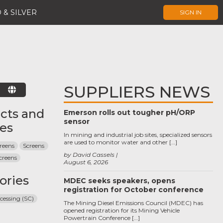
 & SILVER
SIGN IN
SUPPLIERS NEWS
E
cts and
Emerson rolls out tougher pH/ORP
sensor
ces
In mining and industrial job sites, specialized sensors
are used to monitor water and other […]
reens
Screens
by David Cassels
creens
August 6, 2026
ories
MDEC seeks speakers, opens
registration for October conference
cessing (SC)
The Mining Diesel Emissions Council (MDEC) has
opened registration for its Mining Vehicle
Powertrain Conference […]