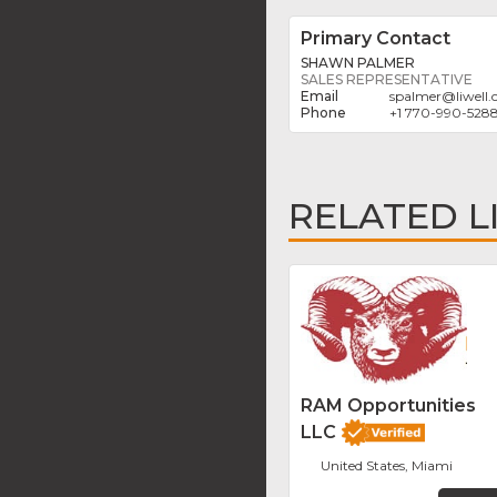
Primary Contact
SHAWN PALMER
SALES REPRESENTATIVE
spalmer
@
liwell
+1 770-990-528
RELATED L
RAM Opportunities
LLC
United States, Miami