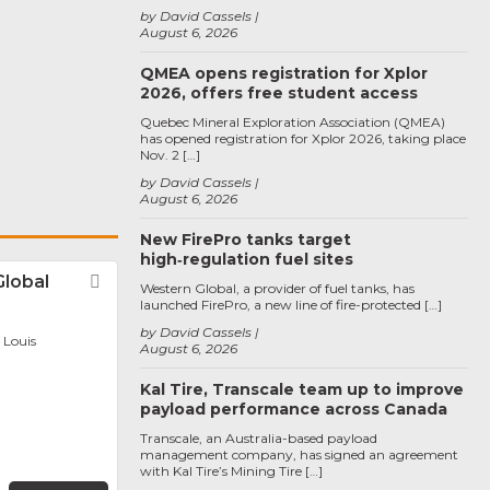
by David Cassels
August 6, 2026
QMEA opens registration for Xplor
2026, offers free student access
Quebec Mineral Exploration Association (QMEA)
has opened registration for Xplor 2026, taking place
Nov. 2 […]
by David Cassels
August 6, 2026
New FirePro tanks target
high‑regulation fuel sites
Global
Favorite
Western Global, a provider of fuel tanks, has
launched FirePro, a new line of fire-protected […]
by David Cassels
. Louis
August 6, 2026
Kal Tire, Transcale team up to improve
payload performance across Canada
Transcale, an Australia-based payload
management company, has signed an agreement
with Kal Tire’s Mining Tire […]