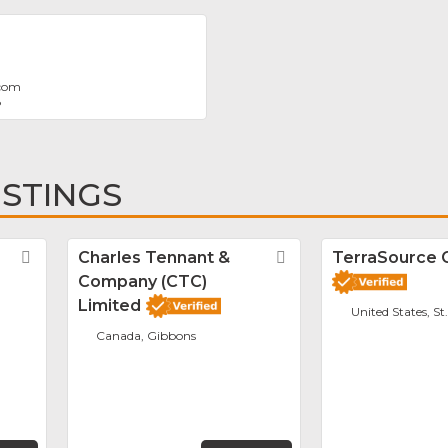
.com
8
ISTINGS
Favorite
Charles Tennant &
Favorite
TerraSource 
Company (CTC)
Limited
United States, St
Canada, Gibbons