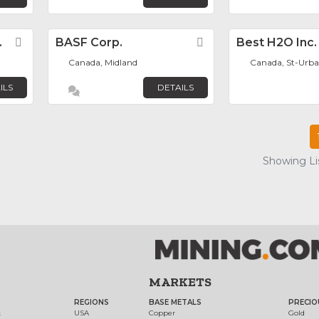
.
Favorite
BASF Corp.
Favorite
Best H2O Inc.
Canada, Midland
Canada, St-Urba
ILS
DETAILS
Showing Lis
MARKETS
REGIONS
BASE METALS
PRECIO
t
USA
Copper
Gold