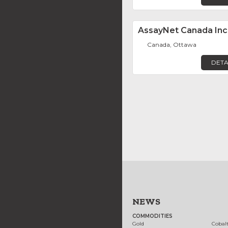
AssayNet Canada Inc
Canada, Ottawa
DETA
NEWS
COMMODITIES
Gold
Cobal