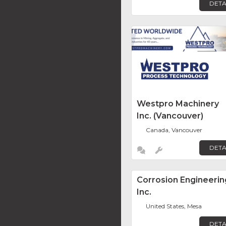
DETA
Westpro Machinery
Inc. (Vancouver)
Canada, Vancouver
DETA
Corrosion Engineerin
Inc.
United States, Mesa
DETA