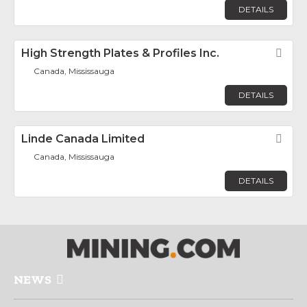
DETAILS
High Strength Plates & Profiles Inc.
Fav
Canada, Mississauga
DETAILS
Linde Canada Limited
Fav
Canada, Mississauga
DETAILS
NEWS