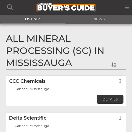
LISTINGS
NEWS
ALL MINERAL
PROCESSING (SC) IN
MISSISSAUGA
CCC Chemicals
Fav
Canada, Mississauga
DETAILS
Delta Scientific
Fav
Canada, Mississauga