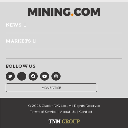
NEWS
MARKETS
FOLLOW US
ADVERTISE
© 2026 Glacier RIG Ltd., All Rights Reserved
Terms of Service
About Us
Contact