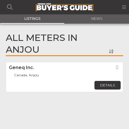
LISTINGS
NEWS
ALL METERS IN
ANJOU
Geneq Inc.
Fav
Canada, Anjou
DETAILS