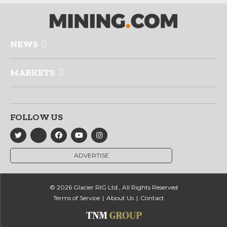
NEWS
MARKETS
FOLLOW US
ADVERTISE
© 2026 Glacier RIG Ltd., All Rights Reserved
Terms of Service
About Us
Contact