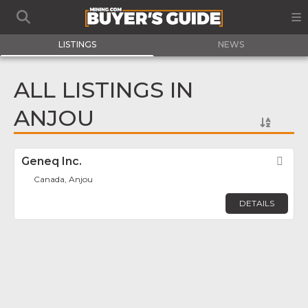
LISTINGS
NEWS
ALL LISTINGS IN
ANJOU
Geneq Inc.
Fav
Canada, Anjou
DETAILS