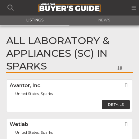
LISTINGS
NEWS
ALL LABORATORY &
APPLIANCES (SC) IN
SPARKS
Avantor, Inc.
Fav
United States, Sparks
DETAILS
Wetlab
Fav
United States, Sparks