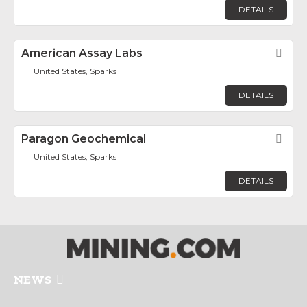
DETAILS
American Assay Labs
Fav
United States, Sparks
DETAILS
Paragon Geochemical
Fav
United States, Sparks
DETAILS
NEWS