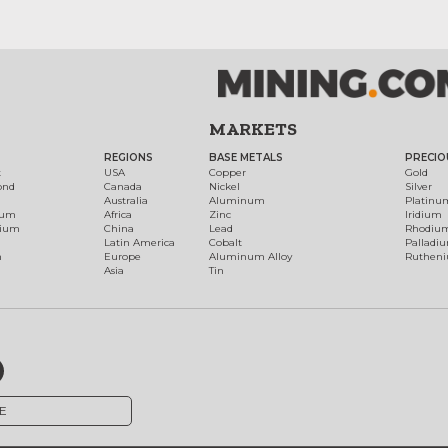
MARKETS
REGIONS
BASE METALS
PRECIO
t
USA
Copper
Gold
ond
Canada
Nickel
Silver
Australia
Aluminum
Platinu
num
Africa
Zinc
Iridium
dium
China
Lead
Rhodiu
Latin America
Cobalt
Palladi
h
Europe
Aluminum Alloy
Ruthen
Asia
Tin
E