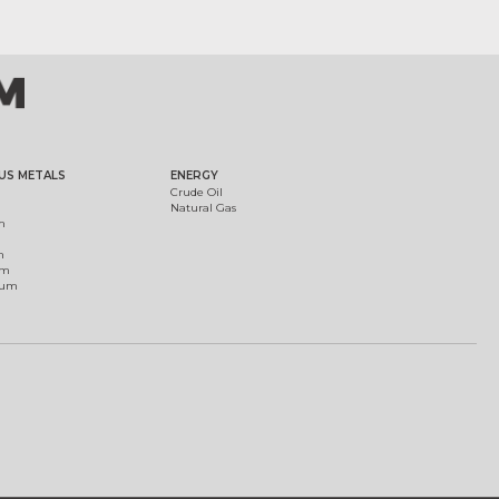
US METALS
ENERGY
Crude Oil
Natural Gas
m
m
um
ium