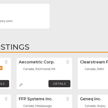
tory.com
ISTINGS
Favorite
Aecometric Corp.
Favorite
Clearstream Fi
Canada, Richmond Hill
Canada, Delhi
ILS
DETAILS
Favorite
FFP Systems Inc.
Favorite
Geneq Inc.
Canada, Mississauga
Canada, Anjou