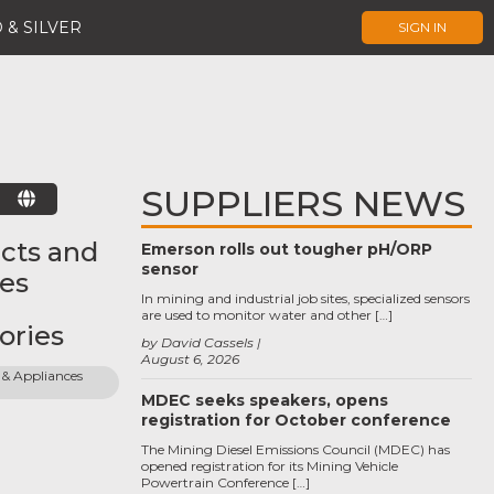
 & SILVER
SIGN IN
SUPPLIERS NEWS
E
cts and
Emerson rolls out tougher pH/ORP
sensor
ces
In mining and industrial job sites, specialized sensors
are used to monitor water and other […]
ories
by David Cassels
August 6, 2026
& Appliances 
MDEC seeks speakers, opens
registration for October conference
The Mining Diesel Emissions Council (MDEC) has
opened registration for its Mining Vehicle
Powertrain Conference […]