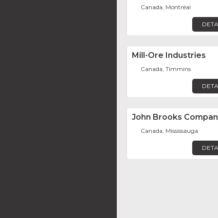
Canada, Montréal
DETA
Mill-Ore Industries
Canada, Timmins
DETA
John Brooks Compan
Canada, Mississauga
DETA