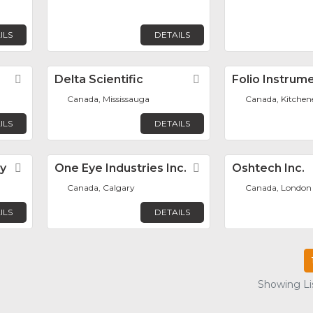
ILS
DETAILS
Favorite
Delta Scientific
Favorite
Folio Instrume
Canada, Mississauga
Canada, Kitchen
ILS
DETAILS
y
Favorite
One Eye Industries Inc.
Favorite
Oshtech Inc.
Canada, Calgary
Canada, London
ILS
DETAILS
Showing Lis