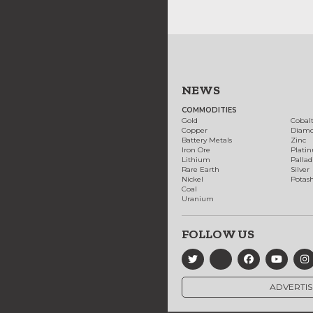
NEWS
COMMODITIES
Gold
Cobal
Copper
Diam
Battery Metals
Zinc
Iron Ore
Plati
Lithium
Palla
Rare Earth
Silver
Nickel
Potas
Coal
Uranium
FOLLOW US
ADVERTIS