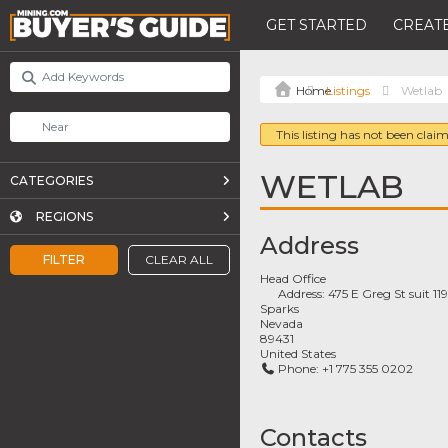
GET STARTED
CREATE
Listings
Wetlab
This listing has not been claim
WETLAB
CATEGORIES
REGIONS
Address
FILTER
CLEAR ALL
Head Office
Address:
475 E Greg St suit 11
Sparks
Nevada
89431
United States
Phone:
+1 775 355 0202
Contacts