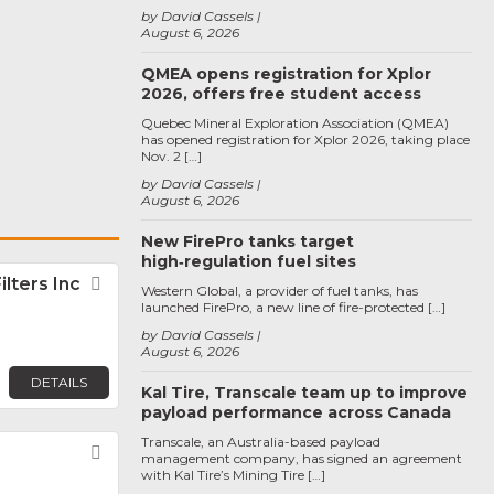
by David Cassels
August 6, 2026
QMEA opens registration for Xplor
2026, offers free student access
Quebec Mineral Exploration Association (QMEA)
has opened registration for Xplor 2026, taking place
Nov. 2 […]
by David Cassels
August 6, 2026
New FirePro tanks target
high‑regulation fuel sites
lters Inc
Favorite
Western Global, a provider of fuel tanks, has
launched FirePro, a new line of fire-protected […]
by David Cassels
August 6, 2026
DETAILS
Kal Tire, Transcale team up to improve
payload performance across Canada
Transcale, an Australia-based payload
Favorite
management company, has signed an agreement
with Kal Tire’s Mining Tire […]