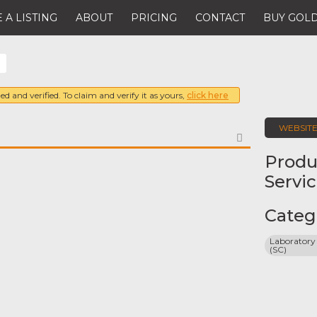
 A LISTING
ABOUT
PRICING
CONTACT
BUY GOLD
ed and verified. To claim and verify it as yours,
click here
WEBSIT
FAVORITE
Produ
Servi
9
Categ
Laboratory 
(SC)