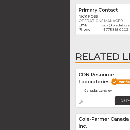
Primary Contact
NICK ROSS
OPERATIONS MANAGER
nick
@
wetlabora
+1 775 355 0202
RELATED L
CDN Resource
Laboratories
Canada, Langley
DETA
Cole-Parmer Canada
Inc.