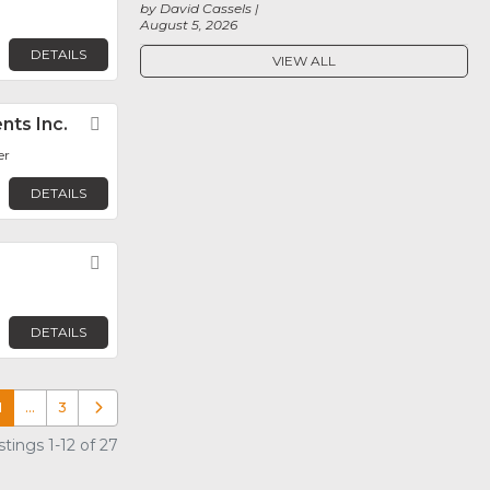
by David Cassels
August 5, 2026
DETAILS
VIEW ALL
nts Inc.
Favorite
er
DETAILS
Favorite
DETAILS
1
…
3
Older posts
tings 1-12 of 27