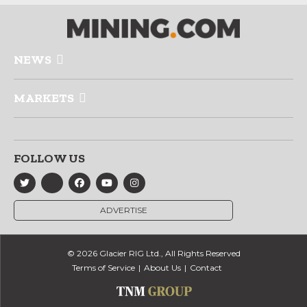
NEWS
MARKETS
FOLLOW US
ADVERTISE
© 2026 Glacier RIG Ltd., All Rights Reserved
Terms of Service
About Us
Contact