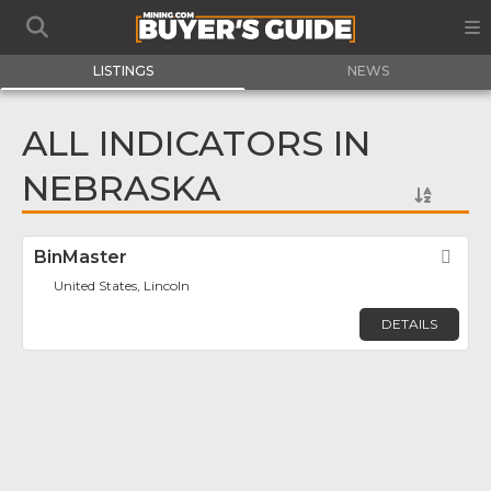
LISTINGS
NEWS
ALL INDICATORS IN
NEBRASKA
BinMaster
Fav
United States, Lincoln
DETAILS