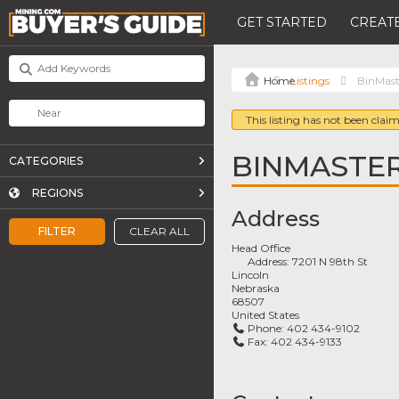
GET STARTED
CREATE
Listings
BinMast
This listing has not been claim
BINMASTE
CATEGORIES
REGIONS
Address
FILTER
CLEAR ALL
Head Office
Address:
7201 N 98th St
Lincoln
Nebraska
68507
United States
Phone:
402 434-9102
Fax:
402 434-9133