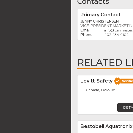
Contacts
Primary Contact
JENNY CHRISTENSEN
VICE-PRESIDENT MARKETI
info
@
binmaster
402 434-9102
RELATED L
Levitt-Safety
Canada, Oakville
DETA
Bestobell Aquatronix