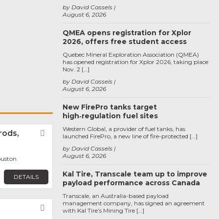
by David Cassels
August 6, 2026
QMEA opens registration for Xplor
2026, offers free student access
Quebec Mineral Exploration Association (QMEA)
has opened registration for Xplor 2026, taking place
Nov. 2 […]
by David Cassels
August 6, 2026
New FirePro tanks target
high‑regulation fuel sites
Western Global, a provider of fuel tanks, has
rods,
Favorite
launched FirePro, a new line of fire-protected […]
by David Cassels
August 6, 2026
ouston
Kal Tire, Transcale team up to improve
DETAILS
payload performance across Canada
Transcale, an Australia-based payload
management company, has signed an agreement
Favorite
with Kal Tire’s Mining Tire […]