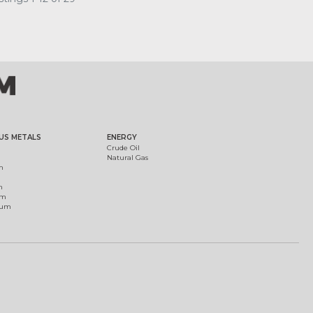
US METALS
ENERGY
Crude Oil
Natural Gas
m
m
um
ium