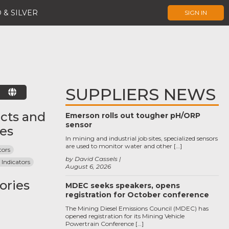
 & SILVER
SIGN IN
SUPPLIERS NEWS
E
cts and
Emerson rolls out tougher pH/ORP
sensor
ces
In mining and industrial job sites, specialized sensors
are used to monitor water and other […]
tors
by David Cassels
 Indicators
August 6, 2026
ories
MDEC seeks speakers, opens
registration for October conference
The Mining Diesel Emissions Council (MDEC) has
opened registration for its Mining Vehicle
Powertrain Conference […]