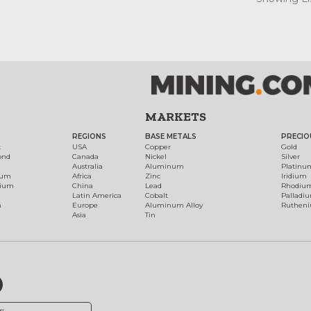
MARKETS
REGIONS
BASE METALS
PRECIO
t
USA
Copper
Gold
ond
Canada
Nickel
Silver
Australia
Aluminum
Platinu
num
Africa
Zinc
Iridium
dium
China
Lead
Rhodiu
Latin America
Cobalt
Palladi
h
Europe
Aluminum Alloy
Ruthen
Asia
Tin