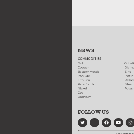
NEWS
COMMODITIES
Gold
Cobal
Copper
Diam
Battery Metals
Zinc
Iron Ore
Plati
Lithium
Palla
Rare Earth
Silver
Nickel
Potas
Coal
Uranium
FOLLOW US