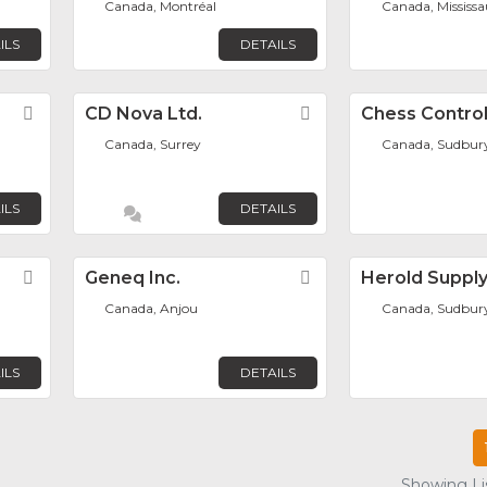
Canada, Montréal
Canada, Mississ
ILS
DETAILS
Favorite
CD Nova Ltd.
Favorite
Chess Control
Canada, Surrey
Canada, Sudbur
ILS
DETAILS
Favorite
Geneq Inc.
Favorite
Herold Suppl
Canada, Anjou
Canada, Sudbur
ILS
DETAILS
Showing Lis