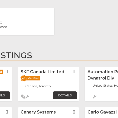
NG
.com
ISTINGS
Favorite
SKF Canada Limited
Favorite
Automation P
Dynatrol Div
United States, H
Canada, Toronto
ILS
DETAILS
Favorite
Canary Systems
Favorite
Carlo Gavazzi