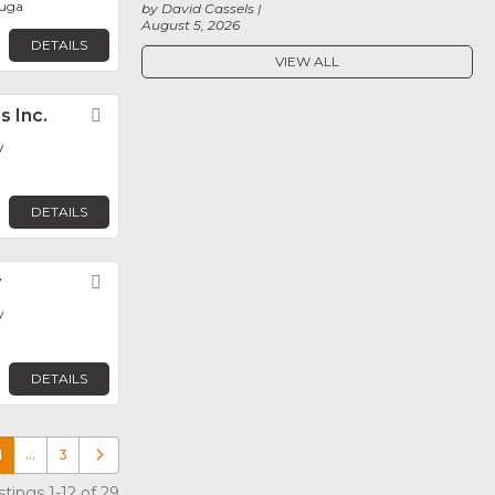
auga
by David Cassels
August 5, 2026
DETAILS
VIEW ALL
s Inc.
Favorite
y
DETAILS
y
Favorite
y
DETAILS
1
…
3
Older posts
tings 1-12 of 29