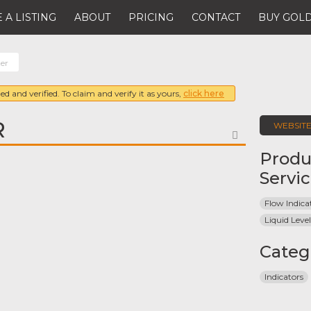
 A LISTING
ABOUT
PRICING
CONTACT
BUY GOLD
er
ed and verified. To claim and verify it as yours,
click here
R
WEBSIT
FAVORITE
Produ
Servi
Flow Indica
Liquid Level
Categ
Indicators