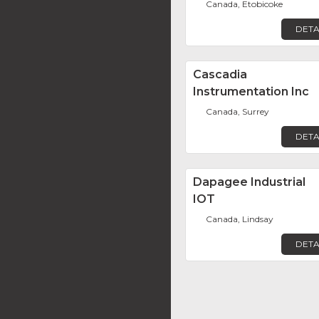
Canada, Etobicoke
DETA
Cascadia
Instrumentation Inc
Canada, Surrey
DETA
Dapagee Industrial
IOT
Canada, Lindsay
DETA