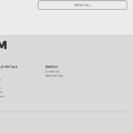
VIEW ALL
US METALS
ENERGY
Crude Oil
Natural Gas
m
m
um
ium