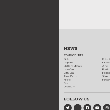
NEWS
COMMODITIES
Gold
Cobal
Copper
Diam
Battery Metals
Zinc
Iron Ore
Plati
Lithium
Palla
Rare Earth
Silver
Nickel
Potas
Coal
Uranium
FOLLOW US