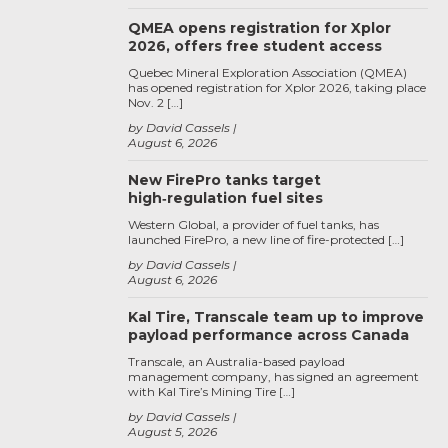
QMEA opens registration for Xplor
2026, offers free student access
Quebec Mineral Exploration Association (QMEA)
has opened registration for Xplor 2026, taking place
Nov. 2 […]
by David Cassels
August 6, 2026
New FirePro tanks target
high‑regulation fuel sites
Western Global, a provider of fuel tanks, has
launched FirePro, a new line of fire-protected […]
by David Cassels
August 6, 2026
Kal Tire, Transcale team up to improve
payload performance across Canada
Transcale, an Australia-based payload
management company, has signed an agreement
with Kal Tire’s Mining Tire […]
by David Cassels
August 5, 2026