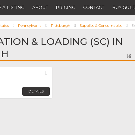
 A LISTING
ABOUT
PRICING
CONTACT
BUY GOLD
tates
Pennsylvania
Pittsburgh
Supplies & Consumables
E
TION & LOADING (SC) IN
GH
Favorite
DETAILS