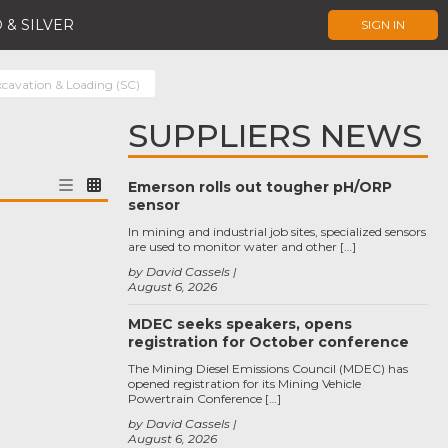
 & SILVER
SIGN IN
xcavation & Loading (SC)
SUPPLIERS NEWS
Emerson rolls out tougher pH/ORP
sensor
In mining and industrial job sites, specialized sensors
are used to monitor water and other […]
by David Cassels
August 6, 2026
MDEC seeks speakers, opens
registration for October conference
The Mining Diesel Emissions Council (MDEC) has
opened registration for its Mining Vehicle
Powertrain Conference […]
by David Cassels
August 6, 2026