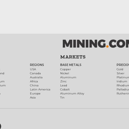
MARKETS
REGIONS
BASE METALS
PRECIO
t
USA
Copper
Gold
ond
Canada
Nickel
Silver
Australia
Aluminum
Platinu
num
Africa
Zinc
Iridium
dium
China
Lead
Rhodiu
Latin America
Cobalt
Palladi
h
Europe
Aluminum Alloy
Ruthen
Asia
Tin