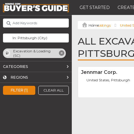
GET STARTED
CREATE
Listings
United S
ALL EXCAVA
PITTSBUR
Excavation & Loading
(SC)
CATEGORIES
Jennmar Corp.
REGIONS
United States, Pittsburgh
FILTER (1)
CLEAR ALL