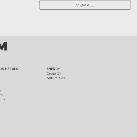
VIEW ALL
US METALS
ENERGY
Crude Oil
Natural Gas
m
m
um
ium