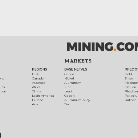
MARKETS
REGIONS
BASE METALS
PRECIO
t
USA
Copper
Gold
ond
Canada
Nickel
Silver
Australia
Aluminum
Platinu
num
Africa
Zinc
Iridium
dium
China
Lead
Rhodiu
Latin America
Cobalt
Palladi
h
Europe
Aluminum Alloy
Ruthen
Asia
Tin