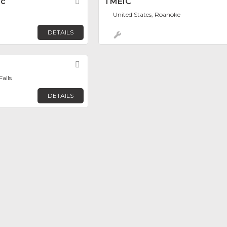
nc
Favorite
TMEIC
United States, Roanoke
DETAILS
Favorite
alls
DETAILS