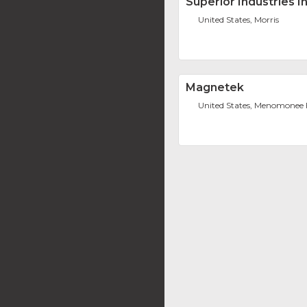
Superior Industries I
United States, Morris
Magnetek
United States, Menomonee F