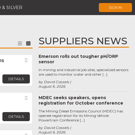
 & SILVER
SIGN IN
SUPPLIERS NEWS
Emerson rolls out tougher pH/ORP
ns
Favorite
sensor
In mining and industrial job sites, specialized sensors
are used to monitor water and other […]
DETAILS
by David Cassels
August 6, 2026
MDEC seeks speakers, opens
Favorite
registration for October conference
The Mining Diesel Emissions Council (MDEC) has
opened registration for its Mining Vehicle
DETAILS
Powertrain Conference […]
by David Cassels
August 6, 2026