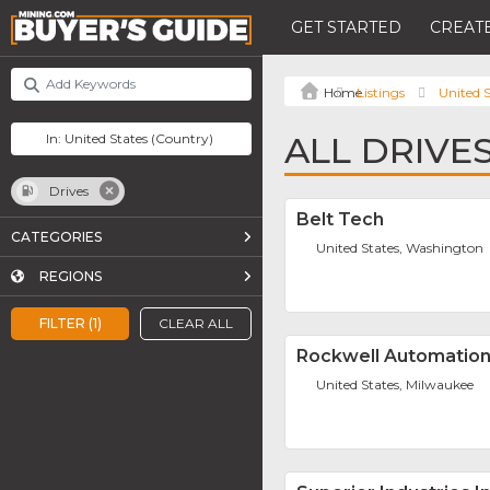
GET STARTED
CREATE
Listings
United S
ALL DRIVES
Drives
Belt Tech
CATEGORIES
United States, Washington
REGIONS
FILTER (1)
CLEAR ALL
Rockwell Automation,
United States, Milwaukee