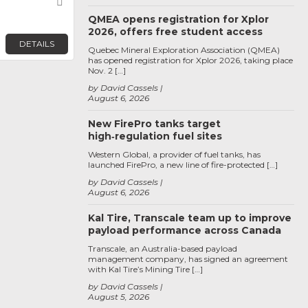
Favorite
QMEA opens registration for Xplor
2026, offers free student access
DETAILS
Quebec Mineral Exploration Association (QMEA)
has opened registration for Xplor 2026, taking place
Nov. 2 […]
by David Cassels
August 6, 2026
New FirePro tanks target
high‑regulation fuel sites
Western Global, a provider of fuel tanks, has
launched FirePro, a new line of fire-protected […]
by David Cassels
August 6, 2026
Kal Tire, Transcale team up to improve
payload performance across Canada
Transcale, an Australia-based payload
management company, has signed an agreement
with Kal Tire’s Mining Tire […]
by David Cassels
August 5, 2026