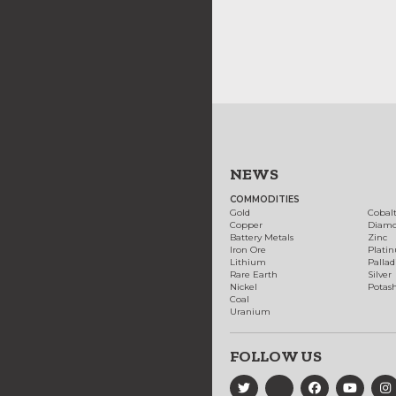
NEWS
COMMODITIES
Gold
Cobal
Copper
Diam
Battery Metals
Zinc
Iron Ore
Plati
Lithium
Palla
Rare Earth
Silver
Nickel
Potas
Coal
Uranium
FOLLOW US