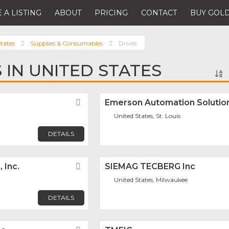
 A LISTING
ABOUT
PRICING
CONTACT
BUY GOLD
tates
Supplies & Consumables
Drives
 IN UNITED STATES
Favorite
Emerson Automation Solutio
United States, St. Louis
DETAILS
 Inc.
Favorite
SIEMAG TECBERG Inc
United States, Milwaukee
DETAILS