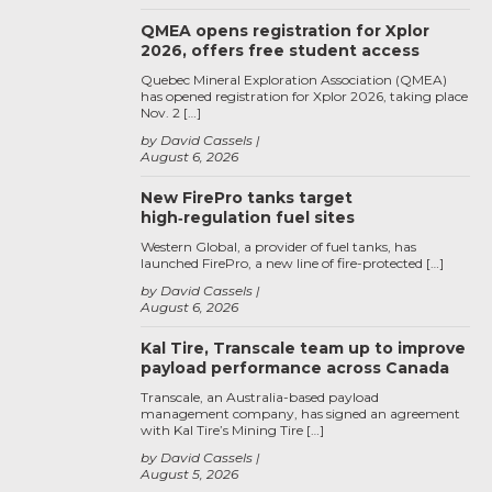
QMEA opens registration for Xplor
2026, offers free student access
Quebec Mineral Exploration Association (QMEA)
has opened registration for Xplor 2026, taking place
Nov. 2 […]
by David Cassels
August 6, 2026
New FirePro tanks target
high‑regulation fuel sites
Western Global, a provider of fuel tanks, has
launched FirePro, a new line of fire-protected […]
by David Cassels
August 6, 2026
Kal Tire, Transcale team up to improve
payload performance across Canada
Transcale, an Australia-based payload
management company, has signed an agreement
with Kal Tire’s Mining Tire […]
by David Cassels
August 5, 2026