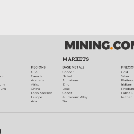
MARKETS
REGIONS
BASE METALS
PRECIO
t
USA
Copper
Gold
ond
Canada
Nickel
Silver
Australia
Aluminum
Platinu
num
Africa
Zinc
Iridium
dium
China
Lead
Rhodiu
Latin America
Cobalt
Palladi
h
Europe
Aluminum Alloy
Ruthen
Asia
Tin