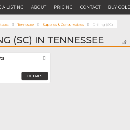
 A LISTING
ABOUT
PRICING
CONTACT
BUY GOLD
tates
Tennessee
Supplies & Consumables
Drilling (SC)
NG (SC) IN TENNESSEE
ts
Favorite
DETAILS