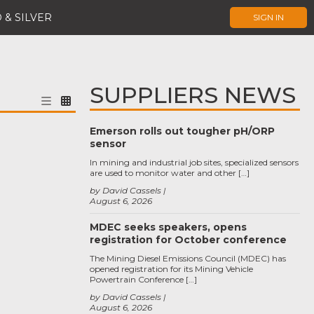
 & SILVER
SIGN IN
SUPPLIERS NEWS
Emerson rolls out tougher pH/ORP
sensor
In mining and industrial job sites, specialized sensors
are used to monitor water and other […]
by David Cassels
August 6, 2026
MDEC seeks speakers, opens
registration for October conference
The Mining Diesel Emissions Council (MDEC) has
opened registration for its Mining Vehicle
Powertrain Conference […]
by David Cassels
August 6, 2026