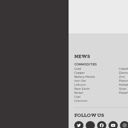
NEWS
COMMODITIES
Gold
Cobal
Copper
Diam
Battery Metals
Zinc
Iron Ore
Plati
Lithium
Palla
Rare Earth
Silver
Nickel
Potas
Coal
Uranium
FOLLOW US