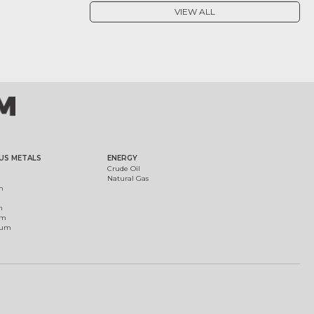
VIEW ALL
US METALS
ENERGY
Crude Oil
Natural Gas
m
m
um
ium