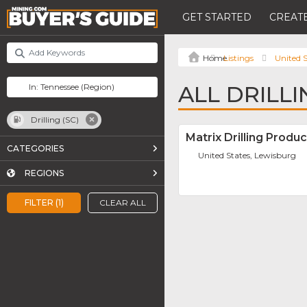
GET STARTED
CREATE
Listings
United S
ALL DRILLI
Drilling (SC)
Matrix Drilling Produc
CATEGORIES
United States, Lewisburg
REGIONS
FILTER (1)
CLEAR ALL