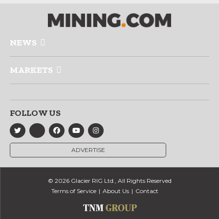
NEWS
MARKETS
FOLLOW US
ADVERTISE
© 2026 Glacier RIG Ltd., All Rights Reserved
Terms of Service
About Us
Contact