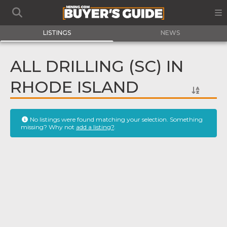
LISTINGS
NEWS
ALL DRILLING (SC) IN
RHODE ISLAND
No listings were found matching your selection. Something
missing? Why not
add a listing?
.