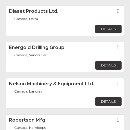
Diaset Products Ltd.
Fav
Canada, Delta
DETAILS
Energold Drilling Group
Fav
Canada, Vancouver
DETAILS
Nelson Machinery & Equipment Ltd.
Fav
Canada, Langley
DETAILS
Robertson Mfg
Fav
Canada, Kamloops