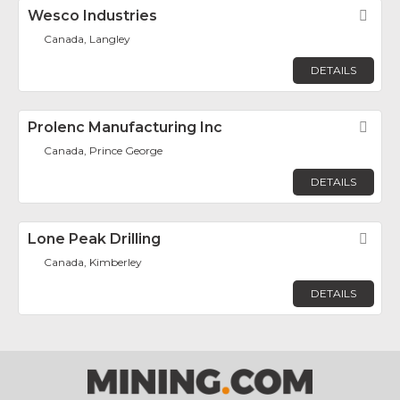
Wesco Industries
Fav
Canada, Langley
DETAILS
Prolenc Manufacturing Inc
Fav
Canada, Prince George
DETAILS
Lone Peak Drilling
Fav
Canada, Kimberley
DETAILS