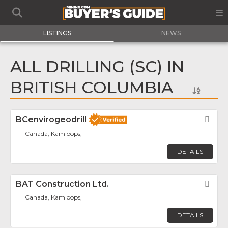
LISTINGS
NEWS
ALL DRILLING (SC) IN
BRITISH COLUMBIA
BCenvirogeodrill
Fav
Canada, Kamloops,
DETAILS
BAT Construction Ltd.
Fav
Canada, Kamloops,
DETAILS