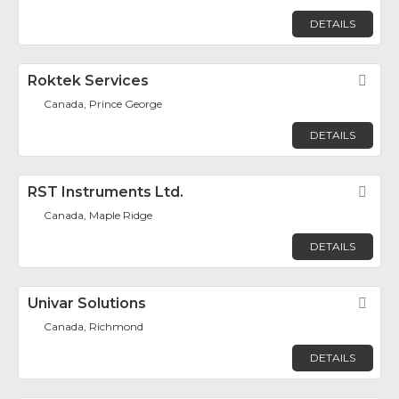
DETAILS
Roktek Services
Fav
Canada, Prince George
DETAILS
RST Instruments Ltd.
Fav
Canada, Maple Ridge
DETAILS
Univar Solutions
Fav
Canada, Richmond
DETAILS