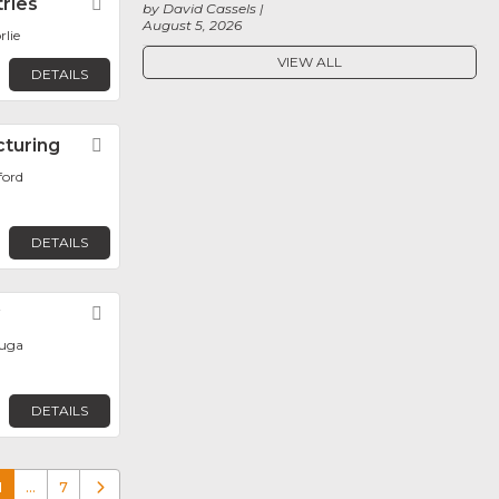
tries
Favorite
by David Cassels
August 5, 2026
rlie
VIEW ALL
DETAILS
cturing
Favorite
ford
DETAILS
y
Favorite
auga
DETAILS
1
…
7
Older posts