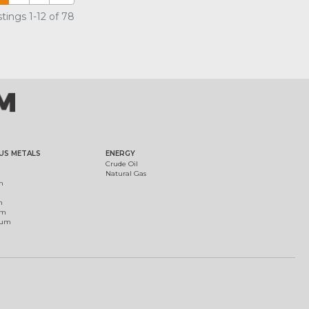
tings 1-12 of 78
US METALS
ENERGY
Crude Oil
Natural Gas
m
m
um
ium