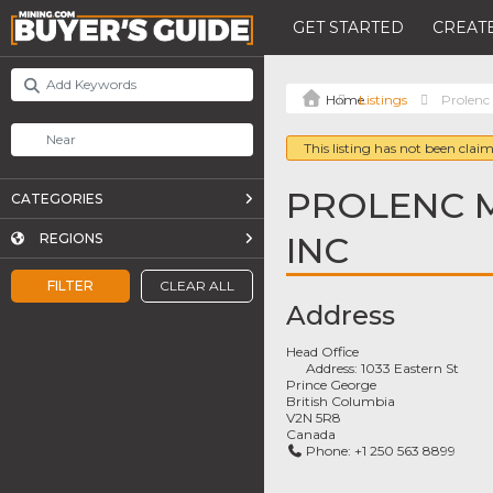
GET STARTED
CREATE
Listings
Prolenc
This listing has not been claim
PROLENC 
CATEGORIES
INC
REGIONS
FILTER
CLEAR ALL
Address
Head Office
Address:
1033 Eastern St
Prince George
British Columbia
V2N 5R8
Canada
Phone:
+1 250 563 8899