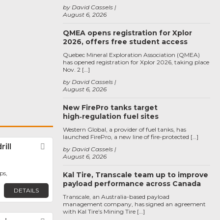
by David Cassels
August 6, 2026
QMEA opens registration for Xplor
2026, offers free student access
Quebec Mineral Exploration Association (QMEA)
has opened registration for Xplor 2026, taking place
Nov. 2 […]
by David Cassels
August 6, 2026
New FirePro tanks target
high‑regulation fuel sites
Western Global, a provider of fuel tanks, has
launched FirePro, a new line of fire-protected […]
ill
Favorite
by David Cassels
August 6, 2026
ps,
Kal Tire, Transcale team up to improve
payload performance across Canada
DETAILS
Transcale, an Australia-based payload
management company, has signed an agreement
with Kal Tire’s Mining Tire […]