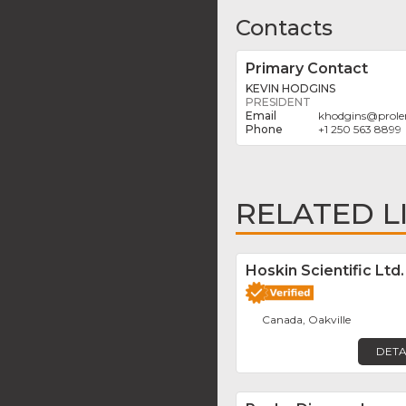
Contacts
Primary Contact
KEVIN HODGINS
PRESIDENT
khodgins
@
prol
+1 250 563 8899
RELATED L
Hoskin Scientific Ltd.
Canada, Oakville
DETA