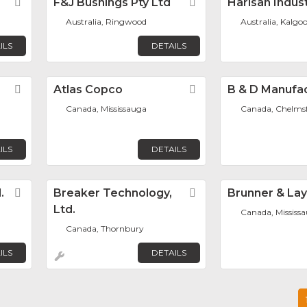
Favorite
F&J Bushings Pty Ltd
Favorite
Harlsan Indus
Australia, Ringwood
Australia, Kalgoo
ILS
DETAILS
Favorite
Atlas Copco
Favorite
B & D Manufa
Canada, Mississauga
Canada, Chelms
ILS
DETAILS
.
Favorite
Breaker Technology,
Favorite
Brunner & La
Ltd.
Canada, Mississ
Canada, Thornbury
ILS
DETAILS