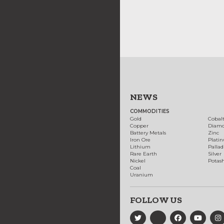
NEWS
COMMODITIES
Gold
Cobal
Copper
Diam
Battery Metals
Zinc
Iron Ore
Plati
Lithium
Palla
Rare Earth
Silver
Nickel
Potas
Coal
Uranium
FOLLOW US