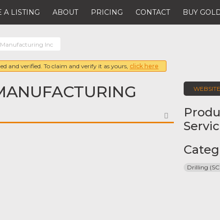
 A LISTING
ABOUT
PRICING
CONTACT
BUY GOLD
 Manufacturing Inc
ed and verified. To claim and verify it as yours,
click here
MANUFACTURING
WEBSIT
Produ
FAVORITE
Servi
Categ
Drilling (SC