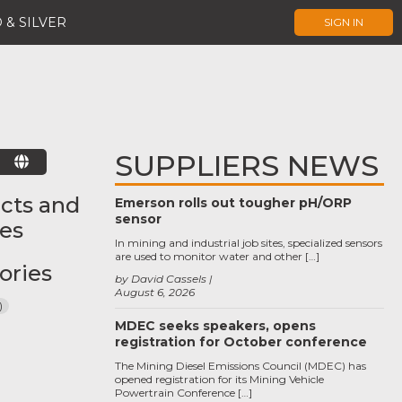
 & SILVER
SIGN IN
SUPPLIERS NEWS
E
cts and
Emerson rolls out tougher pH/ORP
sensor
ces
In mining and industrial job sites, specialized sensors
are used to monitor water and other […]
ories
by David Cassels
August 6, 2026
)
MDEC seeks speakers, opens
registration for October conference
The Mining Diesel Emissions Council (MDEC) has
opened registration for its Mining Vehicle
Powertrain Conference […]