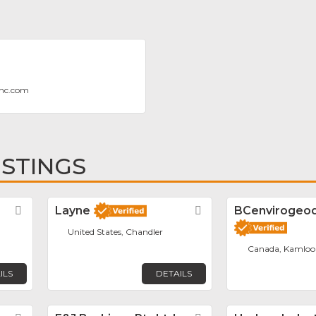
enc.com
ISTINGS
Favorite
Layne
Favorite
BCenvirogeodr
United States, Chandler
Canada, Kamloo
ILS
DETAILS