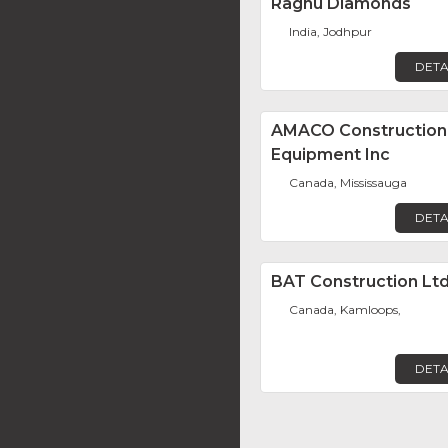
Raghu Diamonds
India, Jodhpur
DETA
AMACO Construction
Equipment Inc
Canada, Mississauga
DETA
BAT Construction Ltd
Canada, Kamloops,
DETA