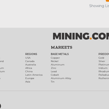
Showing Lis
MARKETS
REGIONS
BASE METALS
PRECIO
t
USA
Copper
Gold
ond
Canada
Nickel
Silver
Australia
Aluminum
Platinu
num
Africa
Zinc
Iridium
dium
China
Lead
Rhodiu
Latin America
Cobalt
Palladi
h
Europe
Aluminum Alloy
Ruthen
Asia
Tin