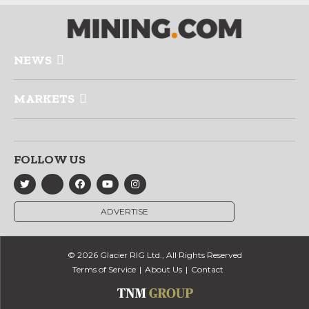
NEWS
MARKETS
FOLLOW US
ADVERTISE
© 2026 Glacier RIG Ltd., All Rights Reserved
Terms of Service
About Us
Contact