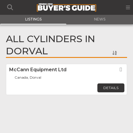
LISTINGS
NEWS
ALL CYLINDERS IN
DORVAL
McCann Equipment Ltd
Fav
Canada, Dorval
DETAILS