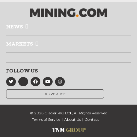
NEWS
MARKETS
FOLLOW US
ADVERTISE
© 2026 Glacier RIG Ltd., All Rights Reserved
Terms of Service
About Us
Contact