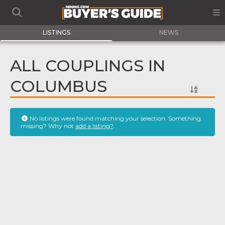
LISTINGS
NEWS
ALL COUPLINGS IN
COLUMBUS
No listings were found matching your selection. Something
missing? Why not
add a listing?
.