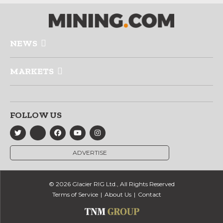
NEWS
MARKETS
FOLLOW US
ADVERTISE
© 2026 Glacier RIG Ltd., All Rights Reserved
Terms of Service
About Us
Contact