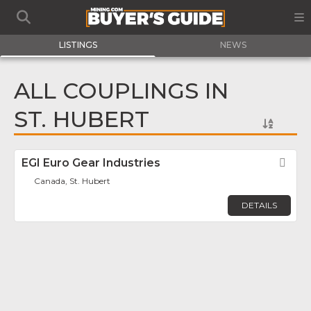
LISTINGS
NEWS
ALL COUPLINGS IN
ST. HUBERT
EGI Euro Gear Industries
Fav
Canada, St. Hubert
DETAILS