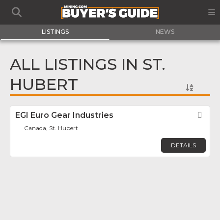
LISTINGS
NEWS
ALL LISTINGS IN ST.
HUBERT
EGI Euro Gear Industries
Fav
Canada, St. Hubert
DETAILS