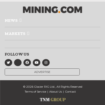
NEWS
MARKETS
FOLLOW US
ADVERTISE
© 2026 Glacier RIG Ltd., All Rights Reserved
Terms of Service
About Us
Contact