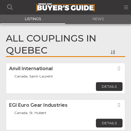
LISTINGS
NEWS
ALL COUPLINGS IN
QUEBEC
Anvil International
Fav
Canada, Saint-Laurent
DETAILS
EGI Euro Gear Industries
Fav
Canada, St. Hubert
DETAILS