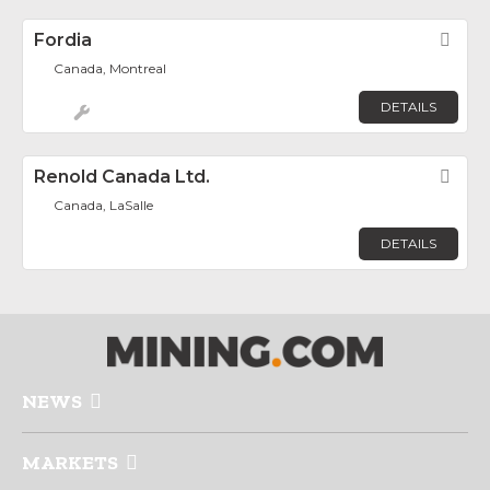
Fordia
Fav
Canada, Montreal
DETAILS
Renold Canada Ltd.
Fav
Canada, LaSalle
DETAILS
NEWS
MARKETS