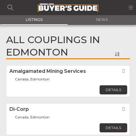
LISTINGS
NEWS
ALL COUPLINGS IN
EDMONTON
Amalgamated Mining Services
Fav
Canada, Edmonton
DETAILS
Di-Corp
Fav
Canada, Edmonton
DETAILS