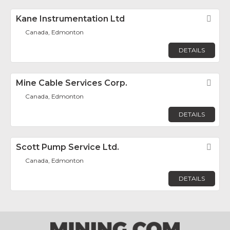
Kane Instrumentation Ltd
Fav
Canada, Edmonton
DETAILS
Mine Cable Services Corp.
Fav
Canada, Edmonton
DETAILS
Scott Pump Service Ltd.
Fav
Canada, Edmonton
DETAILS