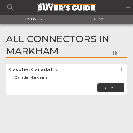
LISTINGS
NEWS
ALL CONNECTORS IN
MARKHAM
Cavotec Canada Inc.
Fav
Canada, Markham
DETAILS