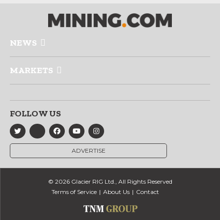
NEWS
MARKETS
FOLLOW US
ADVERTISE
© 2026 Glacier RIG Ltd., All Rights Reserved
Terms of Service
About Us
Contact