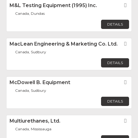
M&L Testing Equipment (1995) Inc.
Fav
Canada, Dundas
DETAILS
MacLean Engineering & Marketing Co. Ltd.
Fav
Canada, Sudbury
DETAILS
McDowell B. Equipment
Fav
Canada, Sudbury
DETAILS
Multiurethanes, Ltd.
Fav
Canada, Mississauga