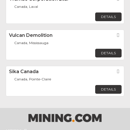
Canada, Laval
DETAILS
Vulcan Demolition
Fav
Canada, Mississauga
DETAILS
Sika Canada
Fav
Canada, Pointe-Claire
DETAILS