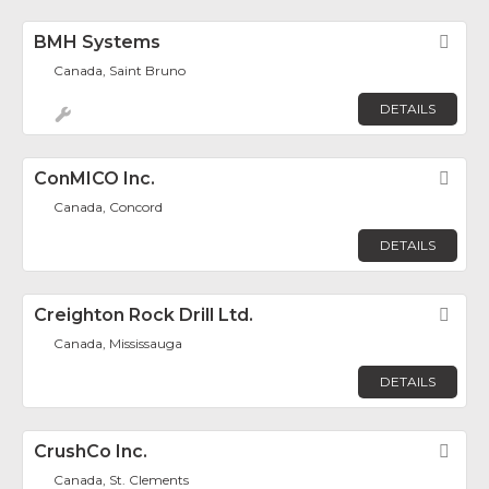
BMH Systems
Fav
Canada, Saint Bruno
DETAILS
ConMICO Inc.
Fav
Canada, Concord
DETAILS
Creighton Rock Drill Ltd.
Fav
Canada, Mississauga
DETAILS
CrushCo Inc.
Fav
Canada, St. Clements