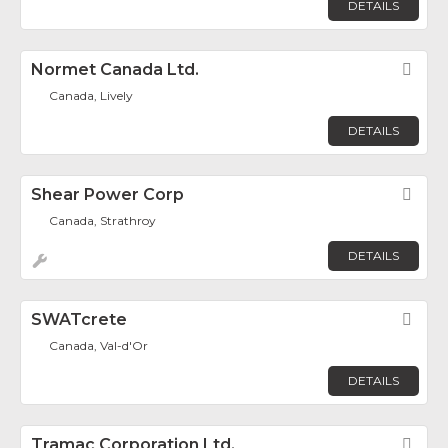
DETAILS
Normet Canada Ltd.
Fav
Canada, Lively
DETAILS
Shear Power Corp
Fav
Canada, Strathroy
DETAILS
SWATcrete
Fav
Canada, Val-d'Or
DETAILS
Tramac Corporation Ltd.
Fav