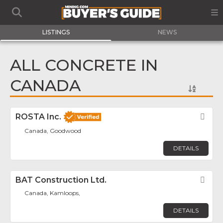
LISTINGS
NEWS
ALL CONCRETE IN
CANADA
ROSTA Inc.
Fav
Canada, Goodwood
DETAILS
BAT Construction Ltd.
Fav
Canada, Kamloops,
DETAILS