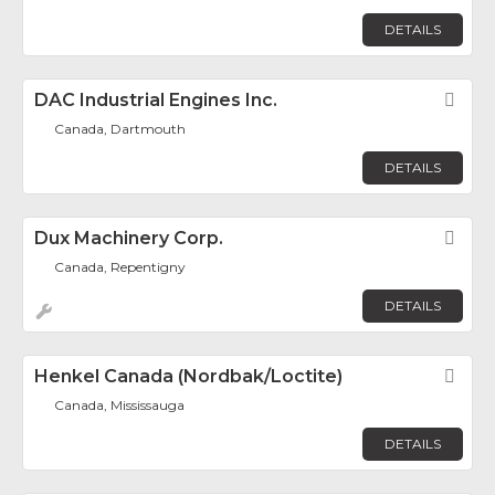
DETAILS
DAC Industrial Engines Inc.
Fav
Canada, Dartmouth
DETAILS
Dux Machinery Corp.
Fav
Canada, Repentigny
DETAILS
Henkel Canada (Nordbak/Loctite)
Fav
Canada, Mississauga
DETAILS