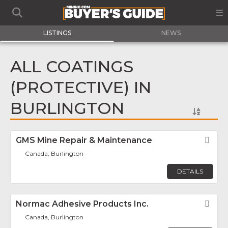
LISTINGS
NEWS
ALL COATINGS
(PROTECTIVE) IN
BURLINGTON
GMS Mine Repair & Maintenance
Fav
Canada, Burlington
DETAILS
Normac Adhesive Products Inc.
Fav
Canada, Burlington