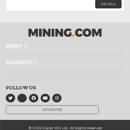
DETAILS
NEWS
MARKETS
FOLLOW US
ADVERTISE
© 2026 Glacier RIG Ltd., All Rights Reserved