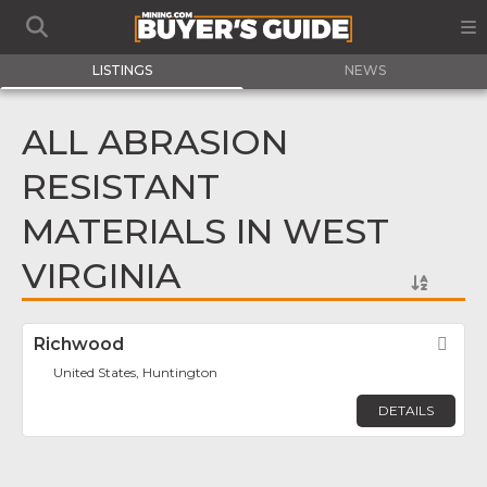
LISTINGS
NEWS
ALL ABRASION
RESISTANT
MATERIALS IN WEST
VIRGINIA
Richwood
Fav
United States, Huntington
DETAILS