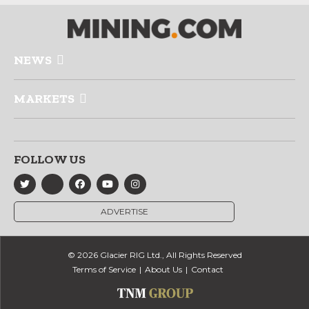
NEWS
MARKETS
FOLLOW US
ADVERTISE
© 2026 Glacier RIG Ltd., All Rights Reserved
Terms of Service
About Us
Contact