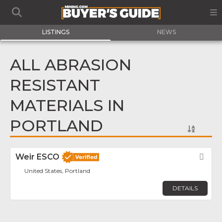
LISTINGS
NEWS
ALL ABRASION
RESISTANT
MATERIALS IN
PORTLAND
Weir ESCO
Fav
United States, Portland
DETAILS