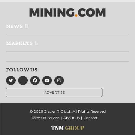
NEWS
MARKETS
FOLLOW US
ADVERTISE
© 2026 Glacier RIG Ltd., All Rights Reserved
Terms of Service
About Us
Contact