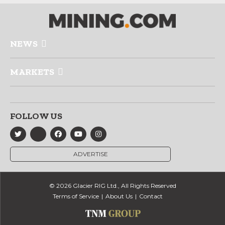
NEWS
MARKETS
FOLLOW US
ADVERTISE
© 2026 Glacier RIG Ltd., All Rights Reserved
Terms of Service
About Us
Contact