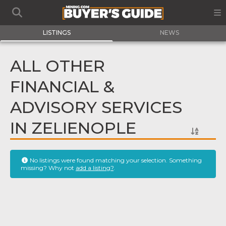
LISTINGS
NEWS
ALL OTHER
FINANCIAL &
ADVISORY SERVICES
IN ZELIENOPLE
No listings were found matching your selection. Something
missing? Why not
add a listing?
.