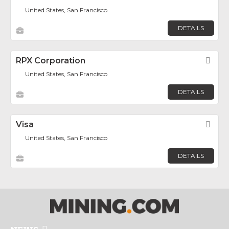
United States, San Francisco
DETAILS
RPX Corporation
Fav
United States, San Francisco
DETAILS
Visa
Fav
United States, San Francisco
DETAILS