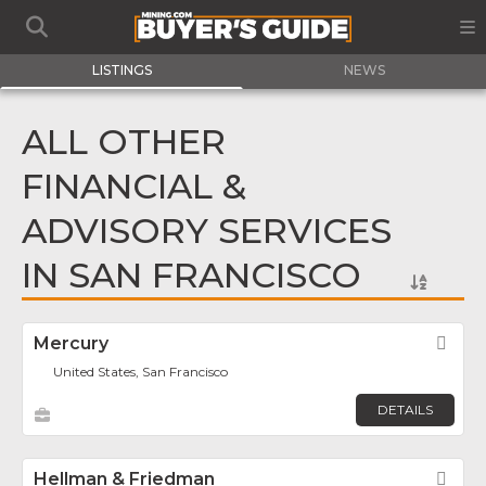
LISTINGS
NEWS
ALL OTHER
FINANCIAL &
ADVISORY SERVICES
IN SAN FRANCISCO
Mercury
Fav
United States, San Francisco
DETAILS
Hellman & Friedman
Fav