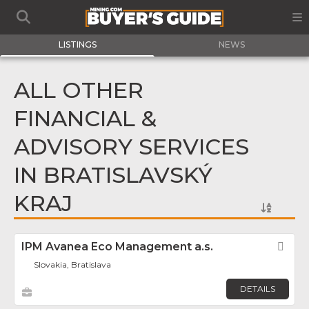
LISTINGS
NEWS
ALL OTHER
FINANCIAL &
ADVISORY SERVICES
IN BRATISLAVSKÝ
KRAJ
IPM Avanea Eco Management a.s.
Fav
Slovakia, Bratislava
DETAILS