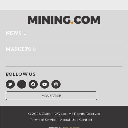
NEWS
MARKETS
FOLLOW US
ADVERTISE
© 2026 Glacier RIG Ltd., All Rights Reserved
Terms of Service
About Us
Contact