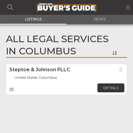
LISTINGS
NEWS
ALL LEGAL SERVICES
IN COLUMBUS
Steptoe & Johnson PLLC
Fav
United States, Columbus
DETAILS