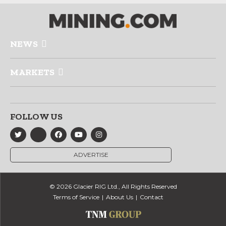
NEWS
MARKETS
FOLLOW US
ADVERTISE
© 2026 Glacier RIG Ltd., All Rights Reserved
Terms of Service
About Us
Contact