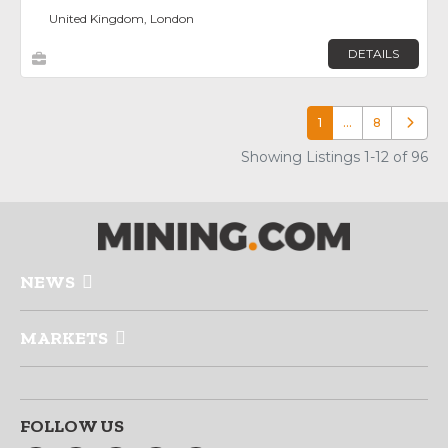
United Kingdom, London
DETAILS
1
…
8
Older p
Showing Listings 1-12 of 96
NEWS
MARKETS
FOLLOW US