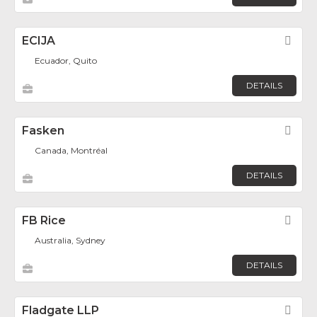
ECIJA
Fav
Ecuador, Quito
DETAILS
Fasken
Fav
Canada, Montréal
DETAILS
FB Rice
Fav
Australia, Sydney
DETAILS
Fladgate LLP
Fav