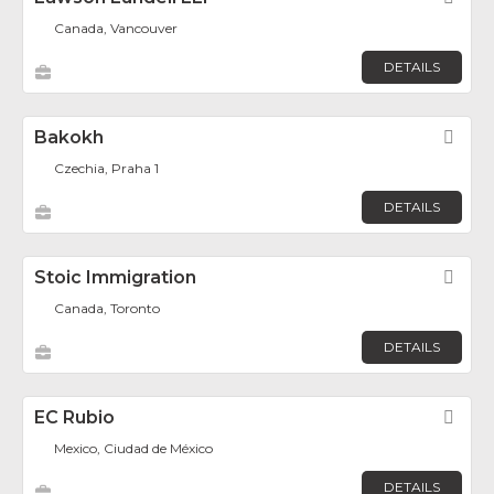
Canada, Vancouver
DETAILS
Bakokh
Fav
Czechia, Praha 1
DETAILS
Stoic Immigration
Fav
Canada, Toronto
DETAILS
EC Rubio
Fav
Mexico, Ciudad de México
DETAILS