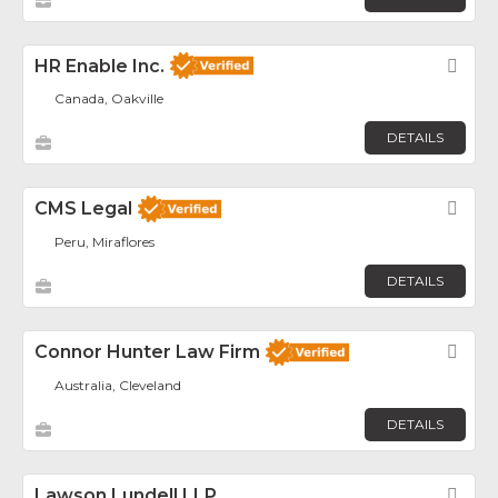
HR Enable Inc.
Fav
Canada, Oakville
DETAILS
CMS Legal
Fav
Peru, Miraflores
DETAILS
Connor Hunter Law Firm
Fav
Australia, Cleveland
DETAILS
Lawson Lundell LLP
Fav