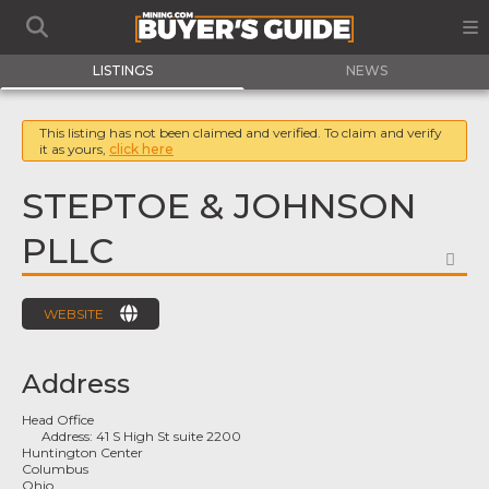
LISTINGS
NEWS
This listing has not been claimed and verified. To claim and verify
it as yours,
click here
STEPTOE & JOHNSON
PLLC
FA
WEBSITE
Address
Head Office
Address:
41 S High St suite 2200
Huntington Center
Columbus
Ohio