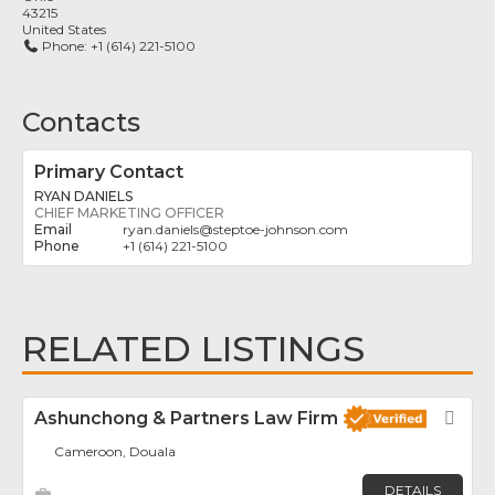
43215
United States
Phone:
+1 (614) 221-5100
Contacts
Primary Contact
RYAN DANIELS
CHIEF MARKETING OFFICER
ryan.daniels
@
steptoe-johnson.com
+1 (614) 221-5100
RELATED LISTINGS
Ashunchong & Partners Law Firm
Fav
Cameroon, Douala
DETAILS