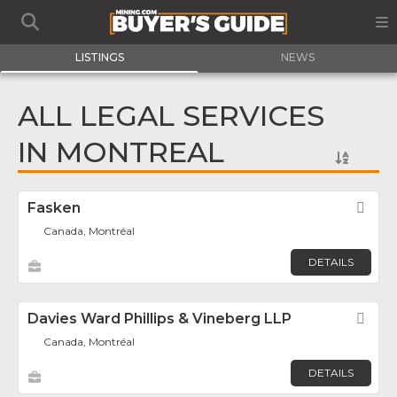
LISTINGS
NEWS
ALL LEGAL SERVICES
IN MONTREAL
Fasken
Fav
Canada, Montréal
DETAILS
Davies Ward Phillips & Vineberg LLP
Fav
Canada, Montréal
DETAILS