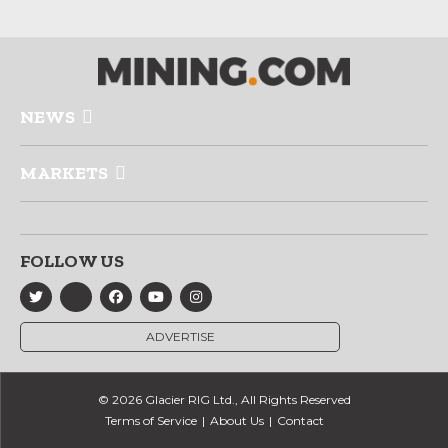
NEWS
MARKETS
FOLLOW US
ADVERTISE
© 2026 Glacier RIG Ltd., All Rights Reserved
Terms of Service
About Us
Contact